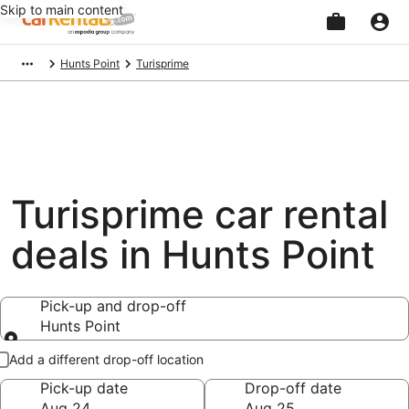
Skip to main content
Beginning
Hunts Point
Turisprime
of
main
content
Turisprime car rental
deals in Hunts Point
Pick-up and drop-off
Hunts Point
Pick-up and drop-off
Add a different drop-off location
Pick-up date
Drop-off date
Aug 24
Aug 25