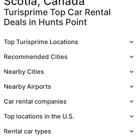
Scotia, Canada
Turisprime Top Car Rental
Deals in Hunts Point
Top Turisprime Locations
Recommended Cities
Nearby Cities
Nearby Airports
Car rental companies
Top locations in the U.S.
Rental car types