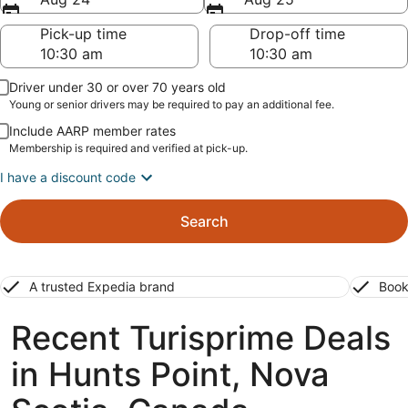
Pick-up time
Drop-off time
Driver under 30 or over 70 years old
Young or senior drivers may be required to pay an additional fee.
Include AARP member rates
Membership is required and verified at pick-up.
I have a discount code
Search
A trusted Expedia brand
Book
Recent Turisprime Deals
in Hunts Point, Nova