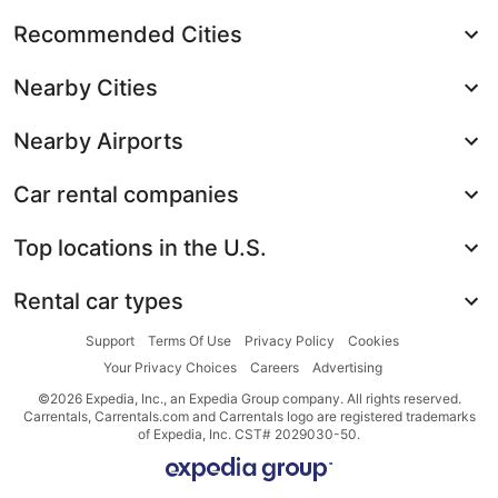
Recommended Cities
Nearby Cities
Nearby Airports
Car rental companies
Top locations in the U.S.
Rental car types
Support
Terms Of Use
Privacy Policy
Cookies
Your Privacy Choices
Careers
Advertising
©2026 Expedia, Inc., an Expedia Group company. All rights reserved.
Carrentals, Carrentals.com and Carrentals logo are registered trademarks
of Expedia, Inc. CST# 2029030-50.