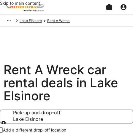
Skip to main content
Beginning
Lake Elsinore
Rent A Wreck
of
main
content
Rent A Wreck car
rental deals in Lake
Elsinore
Pick-up and drop-off
Lake Elsinore
Pick-up and drop-off
Add a different drop-off location