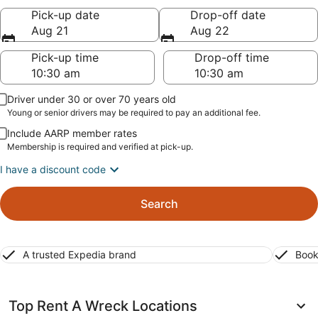
Pick-up date
Drop-off date
Aug 21
Aug 22
Pick-up time
Drop-off time
Driver under 30 or over 70 years old
Young or senior drivers may be required to pay an additional fee.
Include AARP member rates
Membership is required and verified at pick-up.
I have a discount code
Search
A trusted Expedia brand
Book
Top Rent A Wreck Locations