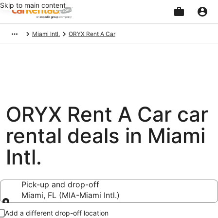
Skip to main content
Beginning
Miami Intl.
ORYX Rent A Car
of
main
content
ORYX Rent A Car car
rental deals in Miami
Intl.
Pick-up and drop-off
Miami, FL (MIA-Miami Intl.)
Pick-up and drop-off
Add a different drop-off location