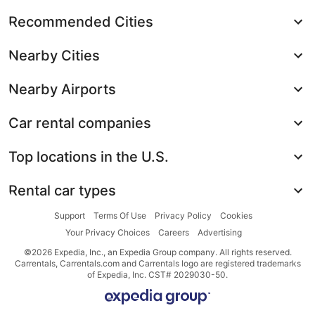
Recommended Cities
Nearby Cities
Nearby Airports
Car rental companies
Top locations in the U.S.
Rental car types
Support
Terms Of Use
Privacy Policy
Cookies
Your Privacy Choices
Careers
Advertising
©2026 Expedia, Inc., an Expedia Group company. All rights reserved.
Carrentals, Carrentals.com and Carrentals logo are registered trademarks
of Expedia, Inc. CST# 2029030-50.