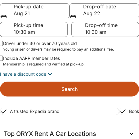
Pick-up date
Drop-off date
Aug 21
Aug 22
Pick-up time
Drop-off time
Driver under 30 or over 70 years old
Young or senior drivers may be required to pay an additional fee.
Include AARP member rates
Membership is required and verified at pick-up.
I have a discount code
Search
A trusted Expedia brand
Book
Top ORYX Rent A Car Locations