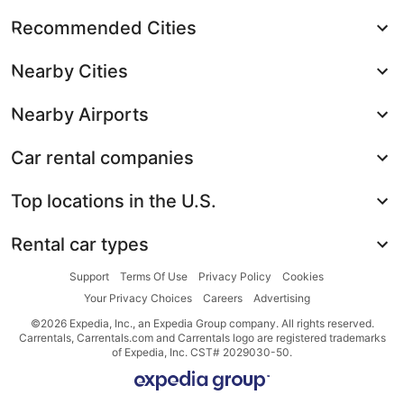
Recommended Cities
Nearby Cities
Nearby Airports
Car rental companies
Top locations in the U.S.
Rental car types
Support
Terms Of Use
Privacy Policy
Cookies
Your Privacy Choices
Careers
Advertising
©2026 Expedia, Inc., an Expedia Group company. All rights reserved.
Carrentals, Carrentals.com and Carrentals logo are registered trademarks
of Expedia, Inc. CST# 2029030-50.