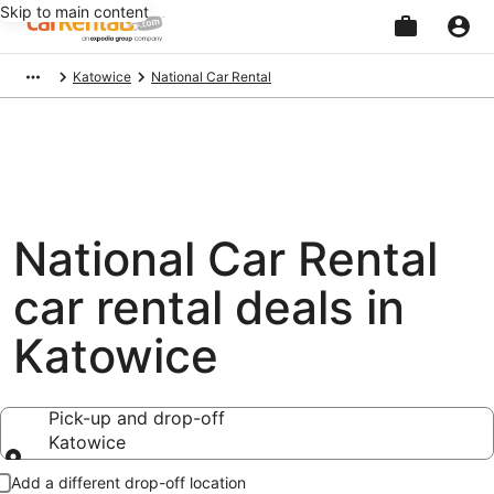
Skip to main content
Beginning
Katowice
National Car Rental
of
main
content
National Car Rental
car rental deals in
Katowice
Pick-up and drop-off
Katowice
Pick-up and drop-off
Add a different drop-off location