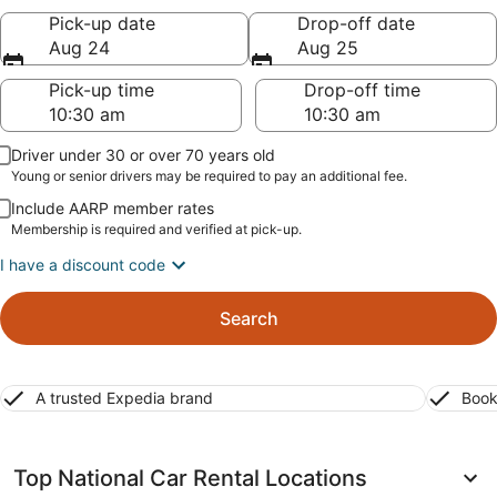
Pick-up date
Drop-off date
Aug 24
Aug 25
Pick-up time
Drop-off time
Driver under 30 or over 70 years old
Young or senior drivers may be required to pay an additional fee.
Include AARP member rates
Membership is required and verified at pick-up.
I have a discount code
Search
A trusted Expedia brand
Book
Top National Car Rental Locations