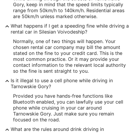
Gory, keep in mind that the speed limits typically
range from 50km/h to 140km/h. Residential areas
are 50km/h unless marked otherwise.
What happens if I get a speeding fine while driving a
rental car in Silesian Voivodeship?
Normally, one of two things will happen. Your
chosen rental car company may bill the amount
stated on the fine to your credit card. This is the
most common practice. Or it may provide your
contact information to the relevant local authority
so the fine is sent straight to you.
Is it illegal to use a cell phone while driving in
Tarnowskie Gory?
Provided you have hands-free functions like
Bluetooth enabled, you can lawfully use your cell
phone while cruising in your car around
Tarnowskie Gory. Just make sure you remain
focused on the road.
What are the rules around drink driving in