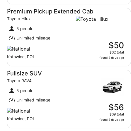
Premium Pickup Extended Cab Toyota Hilux
Premium Pickup Extended Cab
Toyota Hilux
5 people
Unlimited mileage
$50
$62 total
Katowice, POL
found 3 days ago
Fullsize SUV Toyota RAV4
Fullsize SUV
Toyota RAV4
5 people
Unlimited mileage
$56
$69 total
Katowice, POL
found 3 days ago