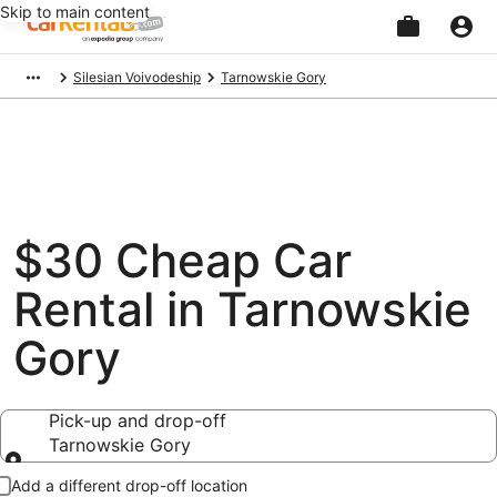
Skip to main content
Beginning
Silesian Voivodeship
Tarnowskie Gory
of
main
content
$30 Cheap Car
Rental in Tarnowskie
Gory
Pick-up and drop-off
Tarnowskie Gory
Pick-up and drop-off
Add a different drop-off location