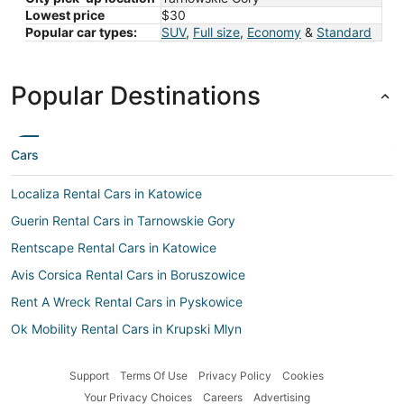
Lowest price
$30
Popular car types:
SUV
,
Full size
,
Economy
&
Standard
Popular Destinations
Cars
Localiza Rental Cars in Katowice
Guerin Rental Cars in Tarnowskie Gory
Rentscape Rental Cars in Katowice
Avis Corsica Rental Cars in Boruszowice
Rent A Wreck Rental Cars in Pyskowice
Ok Mobility Rental Cars in Krupski Mlyn
Enterprise Rental Cars in Bykowina
Support
Terms Of Use
Privacy Policy
Cookies
Movida Rent A Car Rental Cars in Pyrzowice
Your Privacy Choices
Careers
Advertising