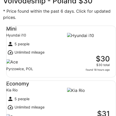
Voivodeship - Poland $30
* Price found within the past 6 days. Click for updated
prices.
Mini Hyundai i10
Mini
Hyundai i10
5 people
Unlimited mileage
$30
$30 total
Pyrzowice, POL
found 18 hours ago
Economy Kia Rio
Economy
Kia Rio
5 people
Unlimited mileage
$31