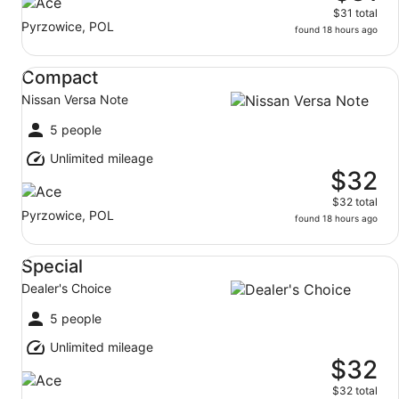
$31 total
Pyrzowice, POL
found 18 hours ago
Compact Nissan Versa Note
Compact
Nissan Versa Note
5 people
Unlimited mileage
$32
$32 total
Pyrzowice, POL
found 18 hours ago
Special Dealer's Choice
Special
Dealer's Choice
5 people
Unlimited mileage
$32
$32 total