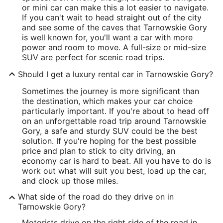
or mini car can make this a lot easier to navigate.
If you can't wait to head straight out of the city
and see some of the caves that Tarnowskie Gory
is well known for, you'll want a car with more
power and room to move. A full-size or mid-size
SUV are perfect for scenic road trips.
Should I get a luxury rental car in Tarnowskie Gory?
Sometimes the journey is more significant than
the destination, which makes your car choice
particularly important. If you're about to head off
on an unforgettable road trip around Tarnowskie
Gory, a safe and sturdy SUV could be the best
solution. If you're hoping for the best possible
price and plan to stick to city driving, an
economy car is hard to beat. All you have to do is
work out what will suit you best, load up the car,
and clock up those miles.
What side of the road do they drive on in
Tarnowskie Gory?
Motorists drive on the right side of the road in