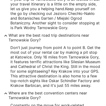
your travel itinerary is a little on the empty side,
let us give you a helping hand.
Keep yourself on
the go by checking out Jezioro Chechło-Nakło
and Botanisches Garten / Miejski Ogrod
Botaniczny. Another sight to consider stopping at
is Park Wodny Tarnowskie Gory.
What are the best road trip destinations near
Tarnowskie Gory?
Don't just journey from point A to point B. Get the
most out of your rental car by making a pit stop
at Katowice. Only 16 miles from Tarnowskie Gory,
it features terrific attractions like Silesian Museum
and Cathedral of Christ the King. Still in the mood
for some sightseeing? Key Krakow into your GPS.
This attractive destination is also home to a few
top-notch sights like Oskar Schindler Factory and
Krakow Barbican, and it's just 55 miles away.
Where are the best convention centers near
Tarnowskie Gory?
Constantly on the move for work-related