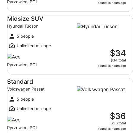
Pyrzowice, POL
found 18 hours ago
Midsize SUV Hyundai Tucson
Midsize SUV
Hyundai Tucson
5 people
Unlimited mileage
$34
$34 total
Pyrzowice, POL
found 18 hours ago
Standard Volkswagen Passat
Standard
Volkswagen Passat
5 people
Unlimited mileage
$36
$36 total
Pyrzowice, POL
found 18 hours ago