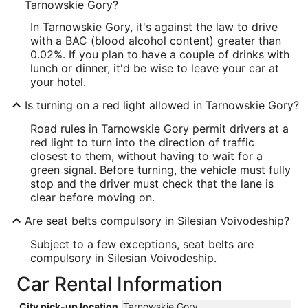
Tarnowskie Gory?
In Tarnowskie Gory, it's against the law to drive
with a BAC (blood alcohol content) greater than
0.02%. If you plan to have a couple of drinks with
lunch or dinner, it'd be wise to leave your car at
your hotel.
Is turning on a red light allowed in Tarnowskie Gory?
Road rules in Tarnowskie Gory permit drivers at a
red light to turn into the direction of traffic
closest to them, without having to wait for a
green signal. Before turning, the vehicle must fully
stop and the driver must check that the lane is
clear before moving on.
Are seat belts compulsory in Silesian Voivodeship?
Subject to a few exceptions, seat belts are
compulsory in Silesian Voivodeship.
Car Rental Information
City pick-up location
Tarnowskie Gory