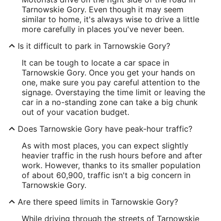
Tarnowskie Gory. Even though it may seem
similar to home, it's always wise to drive a little
more carefully in places you've never been.
Is it difficult to park in Tarnowskie Gory?
It can be tough to locate a car space in
Tarnowskie Gory. Once you get your hands on
one, make sure you pay careful attention to the
signage. Overstaying the time limit or leaving the
car in a no-standing zone can take a big chunk
out of your vacation budget.
Does Tarnowskie Gory have peak-hour traffic?
As with most places, you can expect slightly
heavier traffic in the rush hours before and after
work. However, thanks to its smaller population
of about 60,900, traffic isn't a big concern in
Tarnowskie Gory.
Are there speed limits in Tarnowskie Gory?
While driving through the streets of Tarnowskie