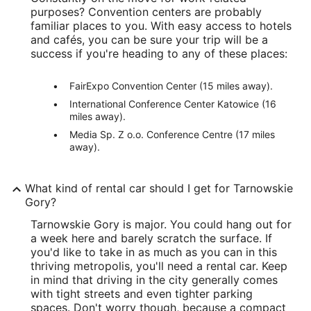
purposes? Convention centers are probably
familiar places to you. With easy access to hotels
and cafés, you can be sure your trip will be a
success if you're heading to any of these places:
FairExpo Convention Center (15 miles away).
International Conference Center Katowice (16
miles away).
Media Sp. Z o.o. Conference Centre (17 miles
away).
What kind of rental car should I get for Tarnowskie
Gory?
Tarnowskie Gory is major. You could hang out for
a week here and barely scratch the surface. If
you'd like to take in as much as you can in this
thriving metropolis, you'll need a rental car. Keep
in mind that driving in the city generally comes
with tight streets and even tighter parking
spaces. Don't worry though, because a compact