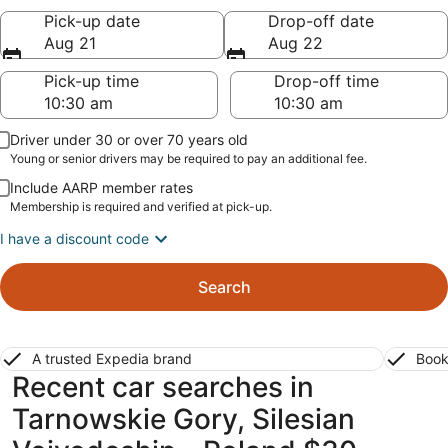
Pick-up date
Drop-off date
Aug 21
Aug 22
Pick-up time
Drop-off time
Driver under 30 or over 70 years old
Young or senior drivers may be required to pay an additional fee.
Include AARP member rates
Membership is required and verified at pick-up.
I have a discount code
Search
A trusted Expedia brand
Book
Recent car searches in
Tarnowskie Gory, Silesian