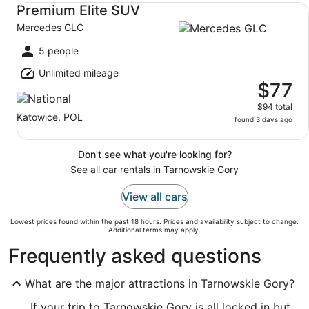
Premium Elite SUV Mercedes GLC
Premium Elite SUV
Mercedes GLC
5 people
Unlimited mileage
$77
$94 total
Katowice, POL
found 3 days ago
Don't see what you're looking for?
See all car rentals in Tarnowskie Gory
View all cars
Lowest prices found within the past 18 hours. Prices and availability subject to change.
Additional terms may apply.
Frequently asked questions
What are the major attractions in Tarnowskie Gory?
If your trip to Tarnowskie Gory is all locked in but