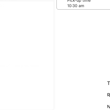
-off date
Pick-up time
 22
teps
Find great deals
T
R
N