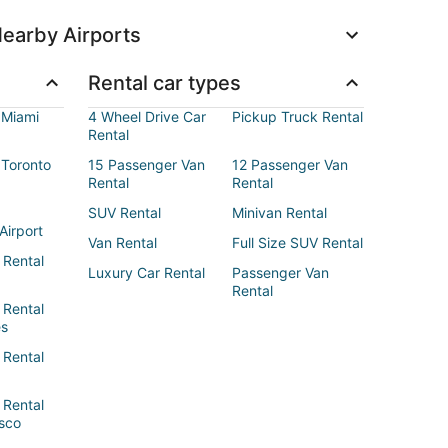
earby Airports
Rental car types
 Miami
4 Wheel Drive Car
Pickup Truck Rental
Rental
 Toronto
15 Passenger Van
12 Passenger Van
Rental
Rental
SUV Rental
Minivan Rental
Airport
Van Rental
Full Size SUV Rental
 Rental
Luxury Car Rental
Passenger Van
Rental
 Rental
es
 Rental
 Rental
sco