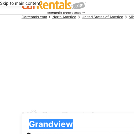
Skip to main content
Beginning
Carrentals.com
North America
United States of America
Mis
of
main
content
NÜ Car Rentals car re
Pick-up
Pick-up
Grandview
Pick-up