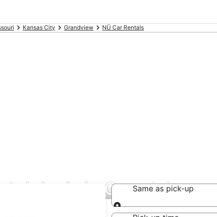
souri
Kansas City
Grandview
NÜ Car Rentals
ntal deals in Grandview
Same as pick-up
Same as pick-up