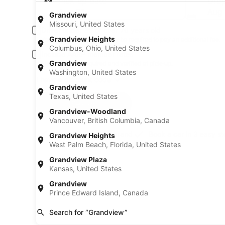
Pick-up date
Drop
Aug 21
Aug
Grandview
Missouri, United States
Driver under 30 or over 70 years old
Grandview Heights
Young or senior drivers may be required to pay an additional fee.
Columbus, Ohio, United States
Include AARP member rates
Grandview
Membership is required and verified at pick-up.
Washington, United States
I have a discount code
Grandview
Texas, United States
Search
Grandview-Woodland
Vancouver, British Columbia, Canada
A trusted Expedia brand
Book a car in 3 easy s
Grandview Heights
West Palm Beach, Florida, United States
Grandview Plaza
Kansas, United States
Grandview
Prince Edward Island, Canada
Search for “Grandview”