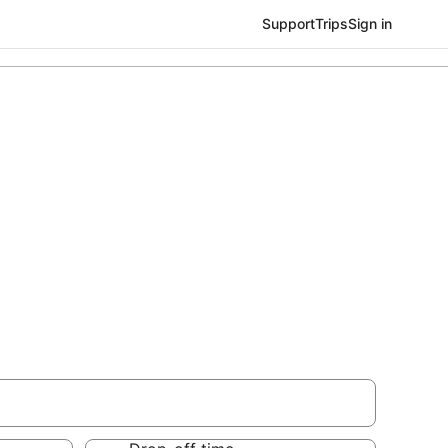
Support
Trips
Sign in