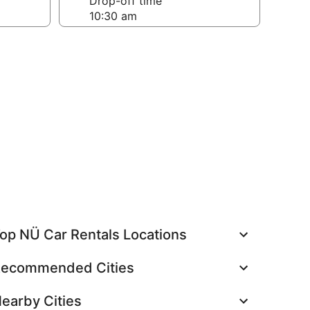
Drop-off time
op NÜ Car Rentals Locations
ecommended Cities
earby Cities