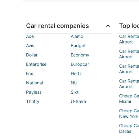
Car rental companies
Top loc
Ace
Alamo
Car Renta
Airport
Avis
Budget
Car Renta
Dollar
Economy
Airport
Enterprise
Europcar
Car Renta
Airport
Fox
Hertz
Car Rent
National
NU
Airport
Payless
Sixt
Cheap Ca
Thrifty
U-Save
Miami
Cheap Ca
New York
Cheap Ca
Dallas