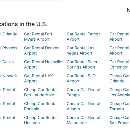
N
ations in the U.S.
l Orlando
Car Rental Fort
Car Rental Tampa
Car Rental
Myers Airport
Airport
Airport
l Phoenix
Car Rental Denver
Car Rental Las
Car Rental
Airport
Vegas Airport
Airport
l Dallas
Car Rental Nashville
Car Rental Palm
Car Rental
Airport
Springs Airport
Edmonton 
al Newark
Car Rental LAX
Car Rental SJO
Cheap Car
Airport
Airport
Orlando
r Rental
Cheap Car Rental
Cheap Car Rental
Cheap Car
Fort Lauderdale
Tampa
Los Angel
r Rental
Cheap Car Rental
Cheap Car Rental
Cheap Car
Phoenix
Atlanta
Toronto
r Rental
Cheap Car Rental
Cheap Car Rental
Cheap Car
Houston
Melbourne
San Franci