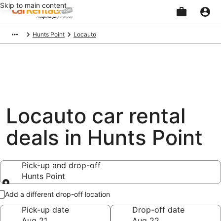
Skip to main content
Beginning
Hunts Point
Locauto
of
main
content
Locauto car rental
deals in Hunts Point
Pick-up and drop-off
Hunts Point
Pick-up and drop-off
Add a different drop-off location
Pick-up date
Drop-off date
Aug 21
Aug 22