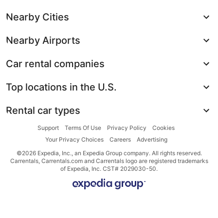
Nearby Cities
Nearby Airports
Car rental companies
Top locations in the U.S.
Rental car types
Support
Terms Of Use
Privacy Policy
Cookies
Your Privacy Choices
Careers
Advertising
©2026 Expedia, Inc., an Expedia Group company. All rights reserved.
Carrentals, Carrentals.com and Carrentals logo are registered trademarks
of Expedia, Inc. CST# 2029030-50.