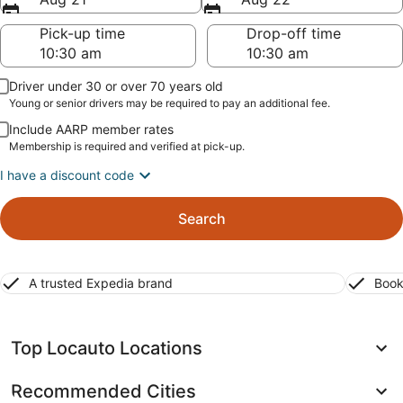
Pick-up time
Drop-off time
Driver under 30 or over 70 years old
Young or senior drivers may be required to pay an additional fee.
Include AARP member rates
Membership is required and verified at pick-up.
I have a discount code
Search
A trusted Expedia brand
Book
Top Locauto Locations
Recommended Cities