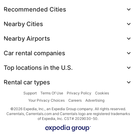
Recommended Cities
Nearby Cities
Nearby Airports
Car rental companies
Top locations in the U.S.
Rental car types
Support
Terms Of Use
Privacy Policy
Cookies
Your Privacy Choices
Careers
Advertising
©2026 Expedia, Inc., an Expedia Group company. All rights reserved.
Carrentals, Carrentals.com and Carrentals logo are registered trademarks
of Expedia, Inc. CST# 2029030-50.