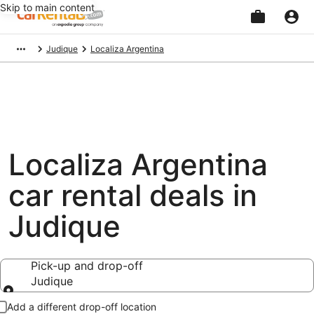
Skip to main content
Beginning
Judique
Localiza Argentina
of
main
content
Localiza Argentina
car rental deals in
Judique
Pick-up and drop-off
Judique
Pick-up and drop-off
Add a different drop-off location