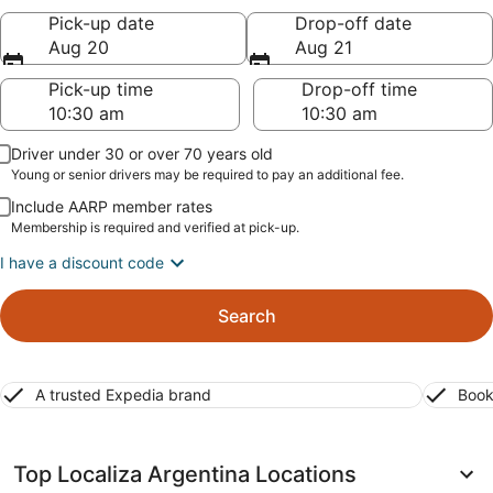
Pick-up date
Drop-off date
Aug 20
Aug 21
Pick-up time
Drop-off time
Driver under 30 or over 70 years old
Young or senior drivers may be required to pay an additional fee.
Include AARP member rates
Membership is required and verified at pick-up.
I have a discount code
Search
A trusted Expedia brand
Book
Top Localiza Argentina Locations