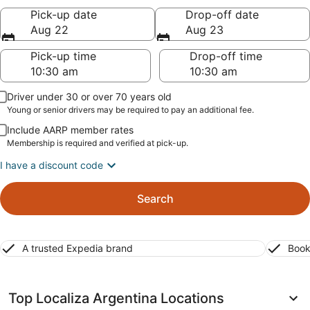
Pick-up date
Drop-off date
Aug 22
Aug 23
Pick-up time
Drop-off time
Driver under 30 or over 70 years old
Young or senior drivers may be required to pay an additional fee.
Include AARP member rates
Membership is required and verified at pick-up.
I have a discount code
Search
A trusted Expedia brand
Book
Top Localiza Argentina Locations