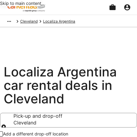
Skip to main content
Beginning
Cleveland
Localiza Argentina
of
main
content
Localiza Argentina
car rental deals in
Cleveland
Pick-up and drop-off
Cleveland
Pick-up and drop-off
Add a different drop-off location