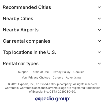
Recommended Cities
Nearby Cities
Nearby Airports
Car rental companies
Top locations in the U.S.
Rental car types
Support
Terms Of Use
Privacy Policy
Cookies
Your Privacy Choices
Careers
Advertising
©2026 Expedia, Inc., an Expedia Group company. All rights reserved.
Carrentals, Carrentals.com and Carrentals logo are registered trademarks
of Expedia, Inc. CST# 2029030-50.