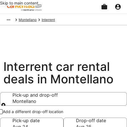
Skip to main content
Beginning
Montellano
Interrent
of
main
content
Interrent car rental
deals in Montellano
Pick-up and drop-off
Montellano
Pick-up and drop-off
Add a different drop-off location
Pick-up date
Drop-off date
Aug 24
Aug 25