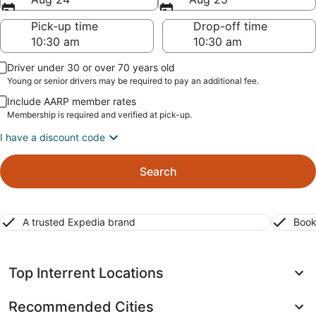
Pick-up time
Drop-off time
Driver under 30 or over 70 years old
Young or senior drivers may be required to pay an additional fee.
Include AARP member rates
Membership is required and verified at pick-up.
I have a discount code
Search
A trusted Expedia brand
Book
Top Interrent Locations
Recommended Cities