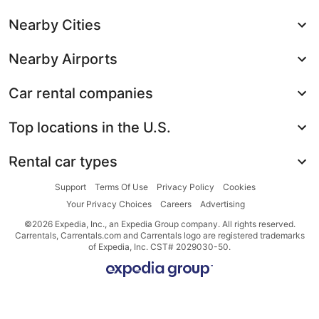
Nearby Cities
Nearby Airports
Car rental companies
Top locations in the U.S.
Rental car types
Support
Terms Of Use
Privacy Policy
Cookies
Your Privacy Choices
Careers
Advertising
©2026 Expedia, Inc., an Expedia Group company. All rights reserved.
Carrentals, Carrentals.com and Carrentals logo are registered trademarks
of Expedia, Inc. CST# 2029030-50.