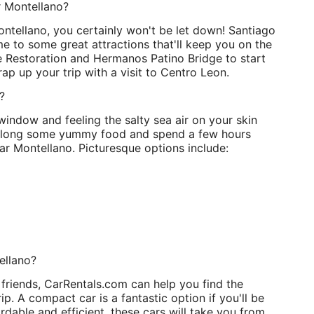
r Montellano?
Montellano, you certainly won't be let down! Santiago
me to some great attractions that'll keep you on the
 Restoration and Hermanos Patino Bridge to start
rap up your trip with a visit to Centro Leon.
?
window and feeling the salty sea air on your skin
ng along some yummy food and spend a few hours
ar Montellano. Picturesque options include:
ellano?
 friends, CarRentals.com can help you find the
ip. A compact car is a fantastic option if you'll be
dable and efficient, these cars will take you from