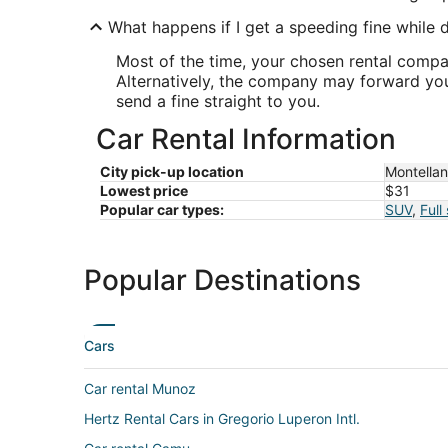
What happens if I get a speeding fine while d
Most of the time, your chosen rental company
Alternatively, the company may forward your
send a fine straight to you.
Car Rental Information
City pick-up location
Montella
Lowest price
$31
Popular car types:
SUV
,
Full
Popular Destinations
Cars
Car rental Munoz
Hertz Rental Cars in Gregorio Luperon Intl.