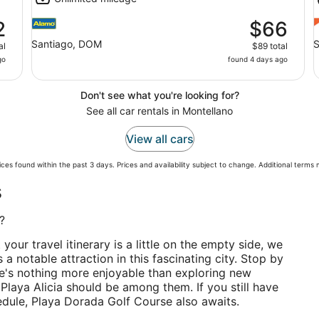
2
$66
Santiago, DOM
S
al
$89 total
go
found 4 days ago
Don't see what you're looking for?
See all car rentals in Montellano
View all cars
ces found within the past 3 days. Prices and availability subject to change. Additional terms
s
?
t your travel itinerary is a little on the empty side, we
 a notable attraction in this fascinating city. Stop by
e's nothing more enjoyable than exploring new
Playa Alicia should be among them. If you still have
edule, Playa Dorada Golf Course also awaits.