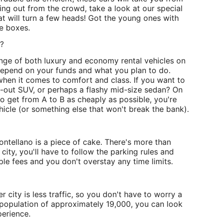
nding out from the crowd, take a look at our special
t will turn a few heads! Got the young ones with
he boxes.
o?
range of both luxury and economy rental vehicles on
 depend on your funds and what you plan to do.
when it comes to comfort and class. If you want to
ed-out SUV, or perhaps a flashy mid-size sedan? On
to get from A to B as cheaply as possible, you're
hicle (or something else that won't break the bank).
ontellano is a piece of cake. There's more than
city, you'll have to follow the parking rules and
le fees and you don't overstay any time limits.
r city is less traffic, so you don't have to worry a
 population of approximately 19,000, you can look
erience.