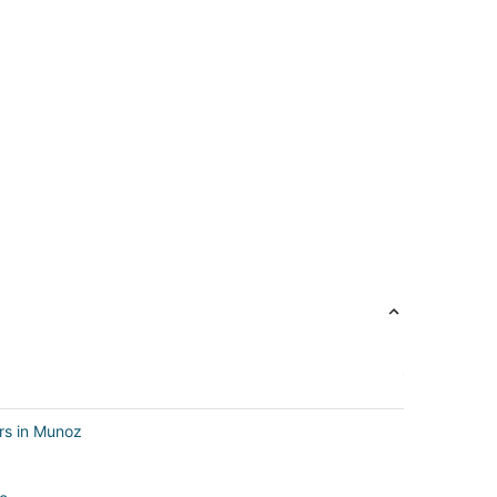
rs in Munoz