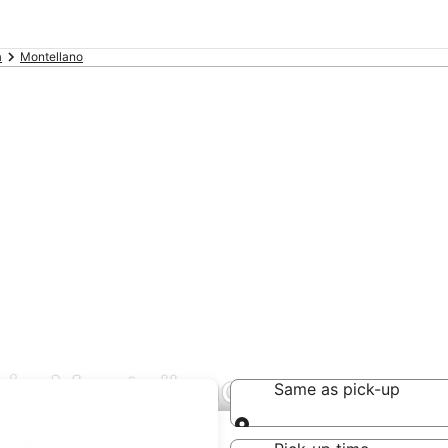
a
Montellano
 in Montellano
Same as pick-up
Same as pick-up