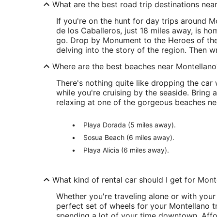
What are the best road trip destinations nea
If you're on the hunt for day trips around 
de los Caballeros, just 18 miles away, is ho
go. Drop by Monument to the Heroes of the
delving into the story of the region. Then w
Where are the best beaches near Montellano
There's nothing quite like dropping the car 
while you're cruising by the seaside. Bri
relaxing at one of the gorgeous beaches ne
Playa Dorada (5 miles away).
Sosua Beach (6 miles away).
Playa Alicia (6 miles away).
What kind of rental car should I get for Mont
Whether you're traveling alone or with your
perfect set of wheels for your Montellano tr
spending a lot of your time downtown. Affor