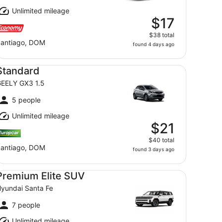
Unlimited mileage
$17
$38 total
antiago, DOM
found 4 days ago
andard GEELY GX3 1.5
Standard
EELY GX3 1.5
5 people
Unlimited mileage
$21
$40 total
antiago, DOM
found 3 days ago
emium Elite SUV Hyundai Santa Fe
Premium Elite SUV
yundai Santa Fe
7 people
Unlimited mileage