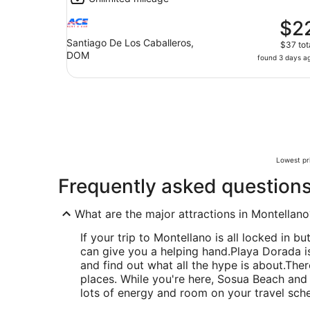
$2
Santiago De Los Caballeros,
$37 tot
DOM
found 3 days a
Lowest pri
Frequently asked question
What are the major attractions in Montellano
If your trip to Montellano is all locked in bu
can give you a helping hand.
Playa Dorada is
and find out what all the hype is about.
Ther
places. While you're here, Sosua Beach and 
lots of energy and room on your travel sch