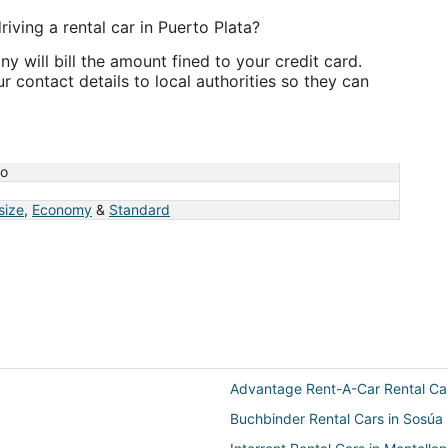
riving a rental car in Puerto Plata?
 will bill the amount fined to your credit card.
 contact details to local authorities so they can
no
 size
,
Economy
&
Standard
Advantage Rent-A-Car Rental Ca
Buchbinder Rental Cars in Sosúa