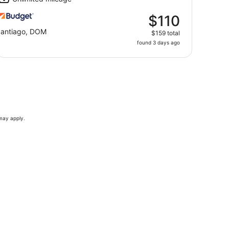
$110
antiago, DOM
$159 total
found 3 days ago
 may apply.