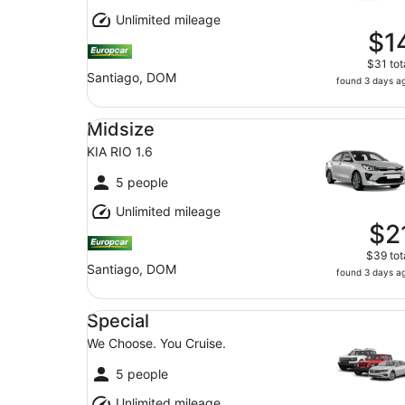
Unlimited mileage
$1
$31 tot
Santiago, DOM
found 3 days a
Midsize KIA RIO 1.6
Midsize
KIA RIO 1.6
5 people
Unlimited mileage
$2
$39 tot
Santiago, DOM
found 3 days a
Special We Choose. You Cruise.
Special
We Choose. You Cruise.
5 people
Unlimited mileage