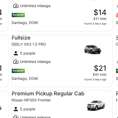
Unlimited mileage
4
$14
al
$31 total
Santiago, DOM
S
go
found 3 days ago
Fullsize GEELY GX3 1.5 PRO
St
Fullsize
GEELY GX3 1.5 PRO
G
5 people
Unlimited mileage
1
$21
al
$40 total
Santiago, DOM
S
go
found 3 days ago
Premium Pickup Regular Cab Nissan NP300 Frontier
Pr
Premium Pickup Regular Cab
Nissan NP300 Frontier
H
5 people
Unlimited mileage