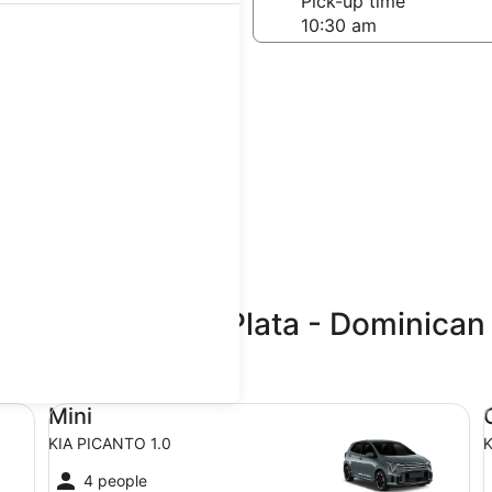
-off date
Pick-up time
 22
teps
Find great deals
tellano, Puerto Plata - Dominican
updated prices.
Mini KIA PICANTO 1.0
Co
Mini
KIA PICANTO 1.0
K
4 people