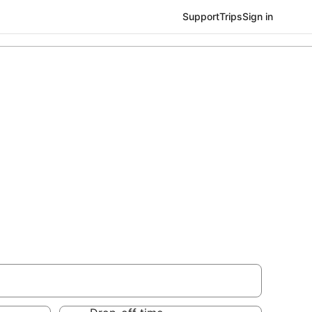
Support
Trips
Sign in