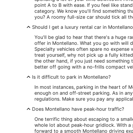
point A to B with ease. If you feel like sta
category. We know you'll find something tha
you? A roomy full-size car should tick all t
Should I get a luxury rental car in Montellan
You'll be glad to hear that there's a huge 
offer in Montellano. What you go with will
Specialty vehicles often spare no expense 
treat yourself, why not pick up a fully kitt
the other hand, if you just need something 
better off going with a no-frills compact ve
Is it difficult to park in Montellano?
In most instances, parking in the heart of M
enough on and off-street parking. As in any 
regulations. Make sure you pay any applicab
Does Montellano have peak-hour traffic?
One terrific thing about escaping to a smalle
whole lot about peak-hour gridlock. With a
forward to a smooth Montellano driving exp