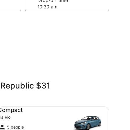
Drop-off time
 Republic $31
mpact Kia Rio
Compact
ia Rio
5 people