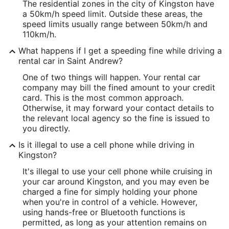
The residential zones in the city of Kingston have
a 50km/h speed limit. Outside these areas, the
speed limits usually range between 50km/h and
110km/h.
What happens if I get a speeding fine while driving a
rental car in Saint Andrew?
One of two things will happen. Your rental car
company may bill the fined amount to your credit
card. This is the most common approach.
Otherwise, it may forward your contact details to
the relevant local agency so the fine is issued to
you directly.
Is it illegal to use a cell phone while driving in
Kingston?
It's illegal to use your cell phone while cruising in
your car around Kingston, and you may even be
charged a fine for simply holding your phone
when you're in control of a vehicle. However,
using hands-free or Bluetooth functions is
permitted, as long as your attention remains on