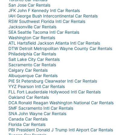
San Jose Car Rentals
JFK John F Kennedy Intl Car Rentals
IAH George Bush Intercontinental Car Rentals
RSW Southwest Florida Intl Car Rentals
Jacksonville Car Rentals
SEA Seattle Tacoma Intl Car Rentals
Washington Car Rentals
ATL Hartsfield Jackson Atlanta Intl Car Rentals
DTW Detroit Metropolitan Wayne County Car Rentals
Philadelphia Car Rentals
Salt Lake City Car Rentals
Sacramento Car Rentals
Calgary Car Rentals
Albuquerque Car Rentals
PIE St Petersburg Clearwater Intl Car Rentals
YYZ Pearson Intl Car Rentals
FLL Fort Lauderdale Hollywood Intl Car Rentals
Oakland Car Rentals
DCA Ronald Reagan Washington National Car Rentals
SMF Sacramento Intl Car Rentals
SNA John Wayne Car Rentals
Canada Car Rentals
Florida Car Rentals
PBI President Donald J Trump Intl Airport Car Rentals