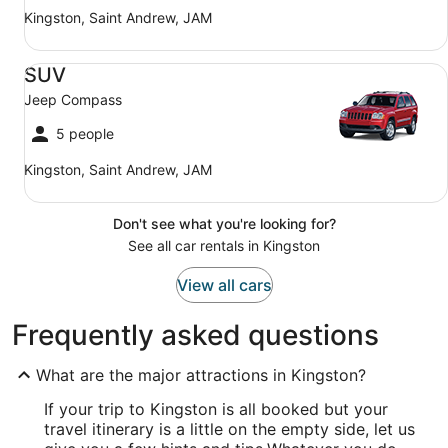
Kingston, Saint Andrew, JAM
SUV Jeep Compass
SUV
Jeep Compass
5 people
Kingston, Saint Andrew, JAM
Don't see what you're looking for?
See all car rentals in Kingston
View all cars
Frequently asked questions
What are the major attractions in Kingston?
If your trip to Kingston is all booked but your
travel itinerary is a little on the empty side, let us