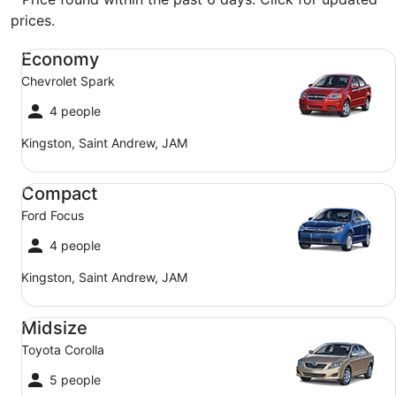
prices.
Economy Chevrolet Spark
Economy
Chevrolet Spark
4 people
Kingston, Saint Andrew, JAM
Compact Ford Focus
Compact
Ford Focus
4 people
Kingston, Saint Andrew, JAM
Midsize Toyota Corolla
Midsize
Toyota Corolla
5 people