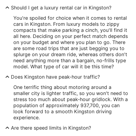
Should I get a luxury rental car in Kingston?
You're spoiled for choice when it comes to rental
cars in Kingston. From luxury models to zippy
compacts that make parking a cinch, you'll find it
all here. Deciding on your perfect match depends
on your budget and where you plan to go. There
are some road trips that are just begging you to
splurge on your dream ride, whereas others don't
need anything more than a bargain, no-frills type
model. What type of car will it be this time?
Does Kingston have peak-hour traffic?
One terrific thing about motoring around a
smaller city is lighter traffic, so you won't need to
stress too much about peak-hour gridlock. With a
population of approximately 937,700, you can
look forward to a smooth Kingston driving
experience.
Are there speed limits in Kingston?