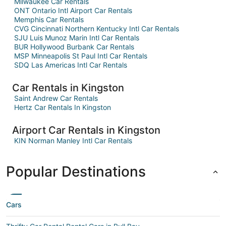
Milwaukee Car Rentals
ONT Ontario Intl Airport Car Rentals
Memphis Car Rentals
CVG Cincinnati Northern Kentucky Intl Car Rentals
SJU Luis Munoz Marin Intl Car Rentals
BUR Hollywood Burbank Car Rentals
MSP Minneapolis St Paul Intl Car Rentals
SDQ Las Americas Intl Car Rentals
Car Rentals in Kingston
Saint Andrew Car Rentals
Hertz Car Rentals In Kingston
Airport Car Rentals in Kingston
KIN Norman Manley Intl Car Rentals
Popular Destinations
Cars