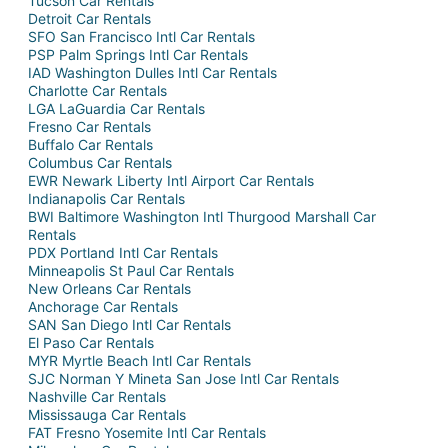
Tucson Car Rentals
Detroit Car Rentals
SFO San Francisco Intl Car Rentals
PSP Palm Springs Intl Car Rentals
IAD Washington Dulles Intl Car Rentals
Charlotte Car Rentals
LGA LaGuardia Car Rentals
Fresno Car Rentals
Buffalo Car Rentals
Columbus Car Rentals
EWR Newark Liberty Intl Airport Car Rentals
Indianapolis Car Rentals
BWI Baltimore Washington Intl Thurgood Marshall Car
Rentals
PDX Portland Intl Car Rentals
Minneapolis St Paul Car Rentals
New Orleans Car Rentals
Anchorage Car Rentals
SAN San Diego Intl Car Rentals
El Paso Car Rentals
MYR Myrtle Beach Intl Car Rentals
SJC Norman Y Mineta San Jose Intl Car Rentals
Nashville Car Rentals
Mississauga Car Rentals
FAT Fresno Yosemite Intl Car Rentals