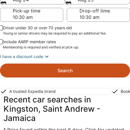
Pick-up time
Drop-off time
Driver under 30 or over 70 years old
Young or senior drivers may be required to pay an additional fee.
Include AARP member rates
Membership is required and verified at pick-up.
I have a discount code
Search
A trusted Expedia brand
Book
Recent car searches in
Kingston, Saint Andrew -
Jamaica
* Price found within the past 6 days. Click for updated