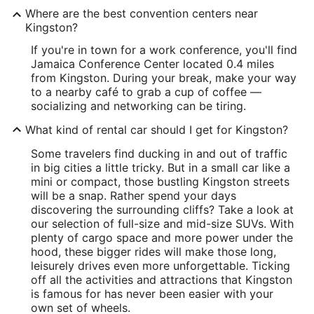
Where are the best convention centers near
Kingston?
If you're in town for a work conference, you'll find
Jamaica Conference Center located 0.4 miles
from Kingston. During your break, make your way
to a nearby café to grab a cup of coffee —
socializing and networking can be tiring.
What kind of rental car should I get for Kingston?
Some travelers find ducking in and out of traffic
in big cities a little tricky. But in a small car like a
mini or compact, those bustling Kingston streets
will be a snap. Rather spend your days
discovering the surrounding cliffs? Take a look at
our selection of full-size and mid-size SUVs. With
plenty of cargo space and more power under the
hood, these bigger rides will make those long,
leisurely drives even more unforgettable. Ticking
off all the activities and attractions that Kingston
is famous for has never been easier with your
own set of wheels.