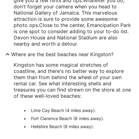
give you a few hints and tips.
Whatever you do,
don't forget your camera when you head to
National Gallery of Jamaica. This marvelous
attraction is sure to provide some awesome
photo ops.
Close to the center, Emancipation Park
is one spot to consider adding to your to-do list.
Devon House and National Stadium are also
nearby and worth a detour.
Where are the best beaches near Kingston?
Kingston has some magical stretches of
coastline, and there's no better way to explore
them than from behind the wheel of your own
rental car. See what interesting shells and
treasures you can find strewn on the shore at one
of these well-loved beaches:
Lime Cay Beach (4 miles away).
Fort Clarence Beach (8 miles away).
Hellshire Beach (8 miles away).