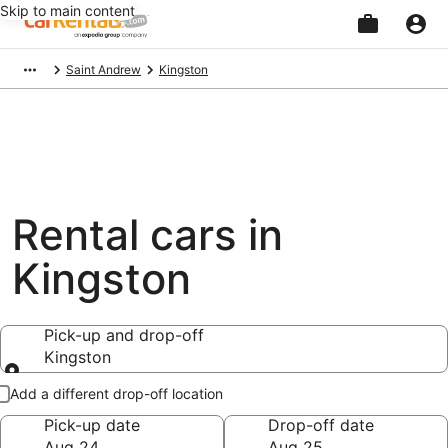
Skip to main content
Beginning
Saint Andrew
Kingston
of
main
content
Rental cars in
Kingston
Pick-up and drop-off
Kingston
Pick-up and drop-off
Add a different drop-off location
Pick-up date
Drop-off date
Aug 24
Aug 25