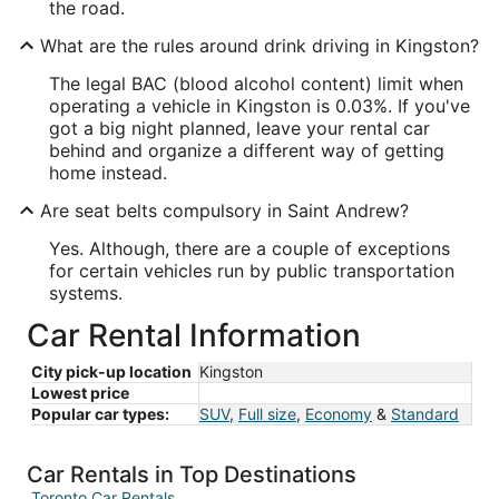
the road.
What are the rules around drink driving in Kingston?
The legal BAC (blood alcohol content) limit when
operating a vehicle in Kingston is 0.03%. If you've
got a big night planned, leave your rental car
behind and organize a different way of getting
home instead.
Are seat belts compulsory in Saint Andrew?
Yes. Although, there are a couple of exceptions
for certain vehicles run by public transportation
systems.
Car Rental Information
City pick-up location
Kingston
Lowest price
Popular car types:
SUV
,
Full size
,
Economy
&
Standard
Car Rentals in Top Destinations
Toronto Car Rentals