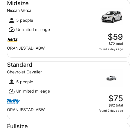
Midsize
Nissan Versa
5 people
Unlimited mileage
$59
$72 total
ORANJESTAD, ABW
found 2 days ago
Standard Chevrolet Cavalier
Standard
Chevrolet Cavalier
5 people
Unlimited mileage
$75
$92 total
ORANJESTAD, ABW
found 2 days ago
Fullsize Kia Optima
Fullsize