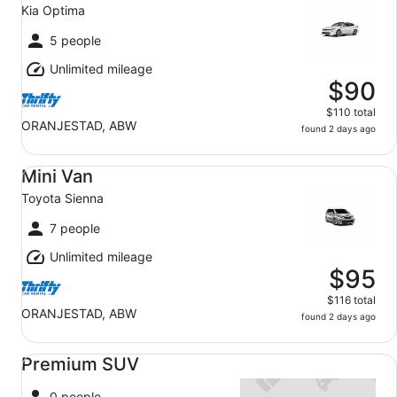
Kia Optima
5 people
Unlimited mileage
$90
$110 total
ORANJESTAD, ABW
found 2 days ago
Mini Van Toyota Sienna
Mini Van
Toyota Sienna
7 people
Unlimited mileage
$95
$116 total
ORANJESTAD, ABW
found 2 days ago
Premium SUV undefined
Premium SUV
0 people