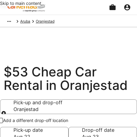
Skip to main content
Beginning
Aruba
Oranjestad
of
main
content
$53 Cheap Car
Rental in Oranjestad
Pick-up and drop-off
Oranjestad
Pick-up and drop-off
Add a different drop-off location
Pick-up date
Drop-off date
Aug 22
Aug 23