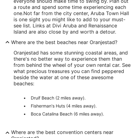
everyone should make time to swing by. Plan out
a route and spend some time experiencing each
one.
Not far from the city center, Aruba Town Hall
is one sight you might like to add to your must-
see list. Links at Divi Aruba and Renaissance
Island are also close by and worth a detour.
Where are the best beaches near Oranjestad?
Oranjestad has some stunning coastal areas, and
there's no better way to experience them than
from behind the wheel of your own rental car. See
what precious treasures you can find peppered
beside the water at one of these awesome
beaches:
Druif Beach (2 miles away).
Fisherman's Huts (4 miles away).
Boca Catalina Beach (6 miles away).
Where are the best convention centers near