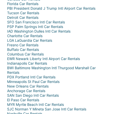
Florida Car Rentals
PBI President Donald J Trump Intl Airport Car Rentals
Tucson Car Rentals
Detroit Car Rentals
SFO San Francisco Intl Car Rentals
PSP Palm Springs Intl Car Rentals
IAD Washington Dulles Intl Car Rentals
Charlotte Car Rentals
LGA LaGuardia Car Rentals
Fresno Car Rentals
Buffalo Car Rentals
Columbus Car Rentals
EWR Newark Liberty Intl Airport Car Rentals
Indianapolis Car Rentals
BWI Baltimore Washington Intl Thurgood Marshall Car
Rentals
PDX Portland Intl Car Rentals
Minneapolis St Paul Car Rentals
New Orleans Car Rentals
Anchorage Car Rentals
SAN San Diego Intl Car Rentals
El Paso Car Rentals
MYR Myrtle Beach Intl Car Rentals
SJC Norman Y Mineta San Jose Intl Car Rentals
Nashville Car Rentals