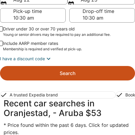
Pick-up time
Drop-off time
Driver under 30 or over 70 years old
Young or senior drivers may be required to pay an additional fee.
Include AARP member rates
Membership is required and verified at pick-up.
I have a discount code
Search
A trusted Expedia brand
Book
Recent car searches in
Oranjestad, - Aruba $53
* Price found within the past 6 days. Click for updated
prices.