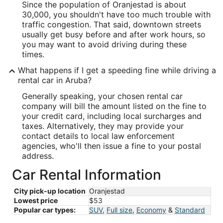
Since the population of Oranjestad is about
30,000, you shouldn't have too much trouble with
traffic congestion. That said, downtown streets
usually get busy before and after work hours, so
you may want to avoid driving during these
times.
What happens if I get a speeding fine while driving a
rental car in Aruba?
Generally speaking, your chosen rental car
company will bill the amount listed on the fine to
your credit card, including local surcharges and
taxes. Alternatively, they may provide your
contact details to local law enforcement
agencies, who'll then issue a fine to your postal
address.
Car Rental Information
City pick-up location
Oranjestad
Lowest price
$53
Popular car types:
SUV
,
Full size
,
Economy
&
Standard