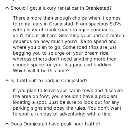
Should I get a luxury rental car in Oranjestad?
There's more than enough choice when it comes
to rental cars in Oranjestad. From spacious SUVs
with plenty of trunk space to agile compacts,
you'll find it all here. Selecting your perfect match
depends on how much you'd like to spend and
where you plan to go. Some road trips are just
begging you to splurge on your dream ride,
whereas others don't need anything more than
enough space for your luggage and buddies.
Which will it be this time?
Is it difficult to park in Oranjestad?
If you plan to leave your car in town and discover
the area on foot, you shouldn't have a problem
locating a spot. Just be sure to look out for any
parking signs and obey the rules. You don't want
to spoil a fun day of adventuring with a fine.
Does Oranjestad have peak-hour traffic?