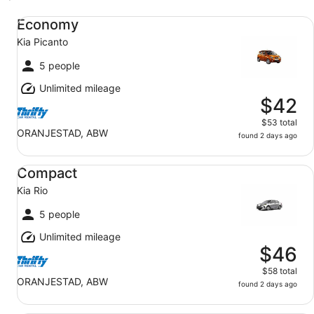
Economy Kia Picanto
Economy
Kia Picanto
5 people
Unlimited mileage
$42
$53 total
ORANJESTAD, ABW
found 2 days ago
Compact Kia Rio
Compact
Kia Rio
5 people
Unlimited mileage
$46
$58 total
ORANJESTAD, ABW
found 2 days ago
Midsize Nissan Versa