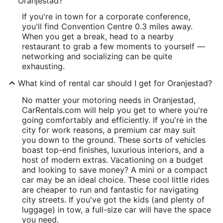
Oranjestad?
If you're in town for a corporate conference,
you'll find Convention Centre 0.3 miles away.
When you get a break, head to a nearby
restaurant to grab a few moments to yourself —
networking and socializing can be quite
exhausting.
What kind of rental car should I get for Oranjestad?
No matter your motoring needs in Oranjestad,
CarRentals.com will help you get to where you're
going comfortably and efficiently. If you're in the
city for work reasons, a premium car may suit
you down to the ground. These sorts of vehicles
boast top-end finishes, luxurious interiors, and a
host of modern extras. Vacationing on a budget
and looking to save money? A mini or a compact
car may be an ideal choice. These cool little rides
are cheaper to run and fantastic for navigating
city streets. If you've got the kids (and plenty of
luggage) in tow, a full-size car will have the space
you need.