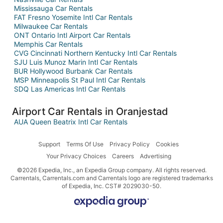
Mississauga Car Rentals
FAT Fresno Yosemite Intl Car Rentals
Milwaukee Car Rentals
ONT Ontario Intl Airport Car Rentals
Memphis Car Rentals
CVG Cincinnati Northern Kentucky Intl Car Rentals
SJU Luis Munoz Marin Intl Car Rentals
BUR Hollywood Burbank Car Rentals
MSP Minneapolis St Paul Intl Car Rentals
SDQ Las Americas Intl Car Rentals
Airport Car Rentals in Oranjestad
AUA Queen Beatrix Intl Car Rentals
Support
Terms Of Use
Privacy Policy
Cookies
Your Privacy Choices
Careers
Advertising
©2026 Expedia, Inc., an Expedia Group company. All rights reserved.
Carrentals, Carrentals.com and Carrentals logo are registered trademarks
of Expedia, Inc. CST# 2029030-50.