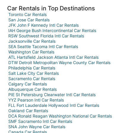
Car Rentals in Top Destinations
Toronto Car Rentals
San Jose Car Rentals
JFK John F Kennedy Intl Car Rentals
IAH George Bush Intercontinental Car Rentals
RSW Southwest Florida Intl Car Rentals
Jacksonville Car Rentals
SEA Seattle Tacoma Intl Car Rentals
Washington Car Rentals
ATL Hartsfield Jackson Atlanta Intl Car Rentals
DTW Detroit Metropolitan Wayne County Car Rentals
Philadelphia Car Rentals
Salt Lake City Car Rentals
Sacramento Car Rentals
Calgary Car Rentals
Albuquerque Car Rentals
PIE St Petersburg Clearwater Intl Car Rentals
YYZ Pearson Intl Car Rentals
FLL Fort Lauderdale Hollywood Intl Car Rentals
Oakland Car Rentals
DCA Ronald Reagan Washington National Car Rentals
SMF Sacramento Intl Car Rentals
SNA John Wayne Car Rentals
Canada Car Rentals