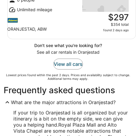
Unlimited mileage
$297
$354 total
ORANJESTAD, ABW
found 2 days ago
Don't see what you're looking for?
See all car rentals in Oranjestad
View all cars
Lowest prices found within the past 2 days. Prices and availability subject to change.
Additional terms may apply.
Frequently asked questions
What are the major attractions in Oranjestad?
If your trip to Oranjestad is all organized but your
itinerary is a bit on the empty side, we can give
you a helping hand.
Royal Plaza Mall and Alto
Vista Chapel are some notable attractions that