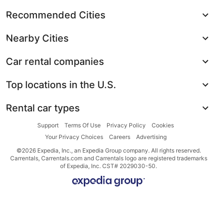
Recommended Cities
Nearby Cities
Car rental companies
Top locations in the U.S.
Rental car types
Support
Terms Of Use
Privacy Policy
Cookies
Your Privacy Choices
Careers
Advertising
©2026 Expedia, Inc., an Expedia Group company. All rights reserved.
Carrentals, Carrentals.com and Carrentals logo are registered trademarks
of Expedia, Inc. CST# 2029030-50.