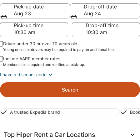
Pick-up date
Drop-off date
Aug 23
Aug 24
Pick-up time
Drop-off time
Driver under 30 or over 70 years old
Young or senior drivers may be required to pay an additional fee.
Include AARP member rates
Membership is required and verified at pick-up.
I have a discount code
Search
A trusted Expedia brand
Book
Top Hiper Rent a Car Locations