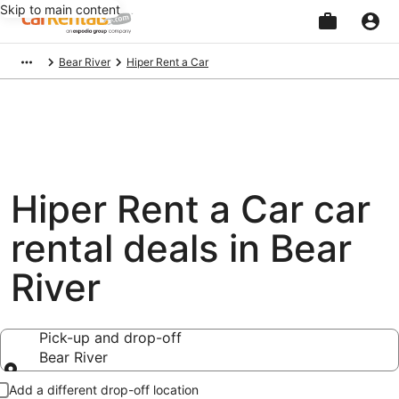
Skip to main content
Beginning
Bear River
Hiper Rent a Car
of
main
content
Hiper Rent a Car car
rental deals in Bear
River
Pick-up and drop-off
Bear River
Pick-up and drop-off
Add a different drop-off location