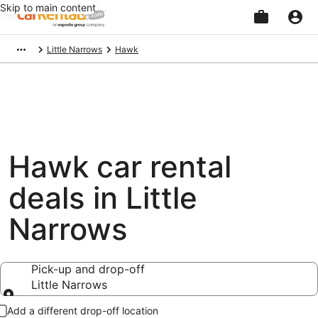
Skip to main content
Beginning
Little Narrows
Hawk
of
main
content
Hawk car rental
deals in Little
Narrows
Pick-up and drop-off
Little Narrows
Pick-up and drop-off
Add a different drop-off location