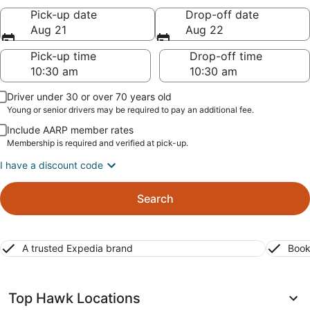
Pick-up date
Drop-off date
Aug 21
Aug 22
Pick-up time
Drop-off time
Driver under 30 or over 70 years old
Young or senior drivers may be required to pay an additional fee.
Include AARP member rates
Membership is required and verified at pick-up.
I have a discount code
Search
A trusted Expedia brand
Book
Top Hawk Locations