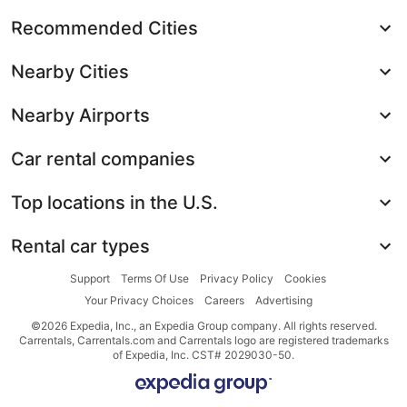
Recommended Cities
Nearby Cities
Nearby Airports
Car rental companies
Top locations in the U.S.
Rental car types
Support
Terms Of Use
Privacy Policy
Cookies
Your Privacy Choices
Careers
Advertising
©2026 Expedia, Inc., an Expedia Group company. All rights reserved.
Carrentals, Carrentals.com and Carrentals logo are registered trademarks
of Expedia, Inc. CST# 2029030-50.