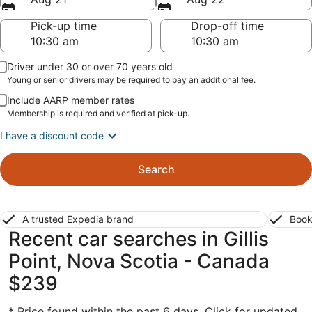
Pick-up time
Drop-off time
Driver under 30 or over 70 years old
Young or senior drivers may be required to pay an additional fee.
Include AARP member rates
Membership is required and verified at pick-up.
I have a discount code
Search
A trusted Expedia brand
Book
Recent car searches in Gillis
Point, Nova Scotia - Canada
$239
* Price found within the past 6 days. Click for updated