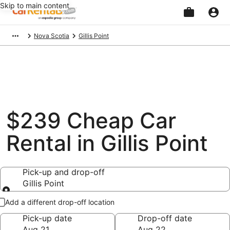
Skip to main content
Beginning
Nova Scotia
Gillis Point
of
main
content
$239 Cheap Car
Rental in Gillis Point
Pick-up and drop-off
Gillis Point
Pick-up and drop-off
Add a different drop-off location
Pick-up date
Drop-off date
Aug 21
Aug 22