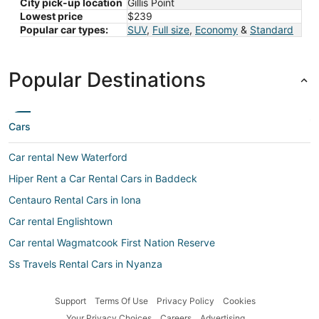
City pick-up location
Gillis Point
Lowest price
$239
Popular car types:
SUV
,
Full size
,
Economy
&
Standard
Popular Destinations
Cars
Car rental New Waterford
Hiper Rent a Car Rental Cars in Baddeck
Centauro Rental Cars in Iona
Car rental Englishtown
Car rental Wagmatcook First Nation Reserve
Ss Travels Rental Cars in Nyanza
Maggiore Rental Cars in East Bay
Support
Terms Of Use
Privacy Policy
Cookies
Hawk Rental Cars in Little Narrows
Your Privacy Choices
Careers
Advertising