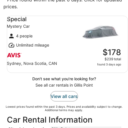
prices.
Special Mystery Car
Special
Mystery Car
4 people
Unlimited mileage
$178
$239 total
Sydney, Nova Scotia, CAN
found 3 days ago
Don't see what you're looking for?
See all car rentals in Gillis Point
View all cars
Lowest prices found within the past 3 days. Prices and availability subject to change.
Additional terms may apply.
Car Rental Information