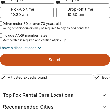
Pick-up time
Drop-off time
Driver under 30 or over 70 years old
Young or senior drivers may be required to pay an additional fee.
Include AARP member rates
Membership is required and verified at pick-up.
I have a discount code
Search
A trusted Expedia brand
Book
Top Fox Rental Cars Locations
Recommended Cities