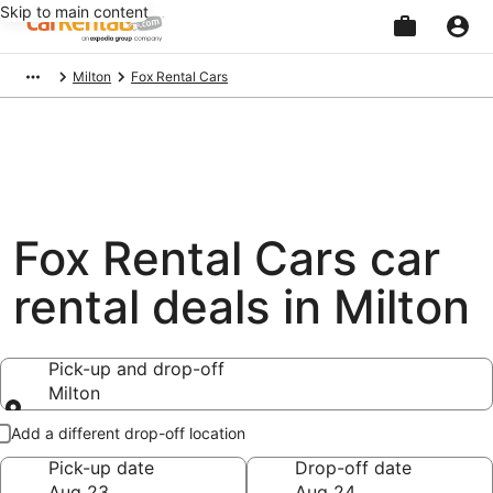
Skip to main content
Beginning
Milton
Fox Rental Cars
of
main
content
Fox Rental Cars car
rental deals in Milton
Pick-up and drop-off
Milton
Pick-up and drop-off
Add a different drop-off location
Pick-up date
Drop-off date
Aug 23
Aug 24