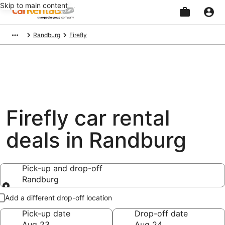
Skip to main content
Beginning
Randburg
Firefly
of
main
content
Firefly car rental
deals in Randburg
Pick-up and drop-off
Randburg
Pick-up and drop-off
Add a different drop-off location
Pick-up date
Drop-off date
Aug 23
Aug 24