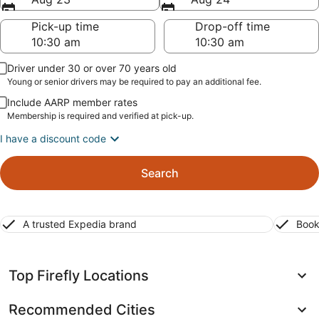
Pick-up time
Drop-off time
Driver under 30 or over 70 years old
Young or senior drivers may be required to pay an additional fee.
Include AARP member rates
Membership is required and verified at pick-up.
I have a discount code
Search
A trusted Expedia brand
Book
Top Firefly Locations
Recommended Cities