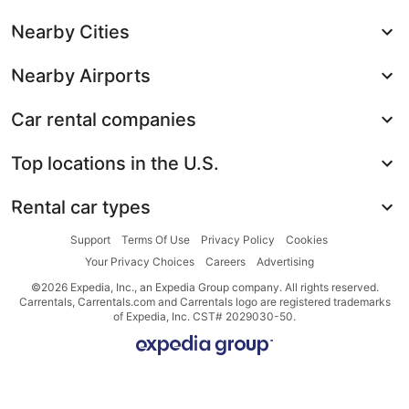
Nearby Cities
Nearby Airports
Car rental companies
Top locations in the U.S.
Rental car types
Support
Terms Of Use
Privacy Policy
Cookies
Your Privacy Choices
Careers
Advertising
©2026 Expedia, Inc., an Expedia Group company. All rights reserved.
Carrentals, Carrentals.com and Carrentals logo are registered trademarks
of Expedia, Inc. CST# 2029030-50.