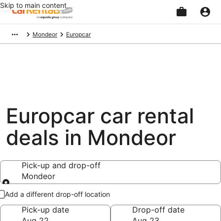
Skip to main content
Beginning
Mondeor
Europcar
of
main
content
Europcar car rental
deals in Mondeor
Pick-up and drop-off
Mondeor
Pick-up and drop-off
Add a different drop-off location
Pick-up date
Drop-off date
Aug 22
Aug 23