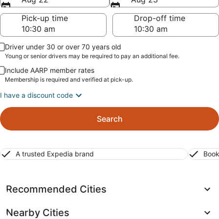
Pick-up time
Drop-off time
Driver under 30 or over 70 years old
Young or senior drivers may be required to pay an additional fee.
Include AARP member rates
Membership is required and verified at pick-up.
I have a discount code
Search
A trusted Expedia brand
Book
Recommended Cities
Nearby Cities