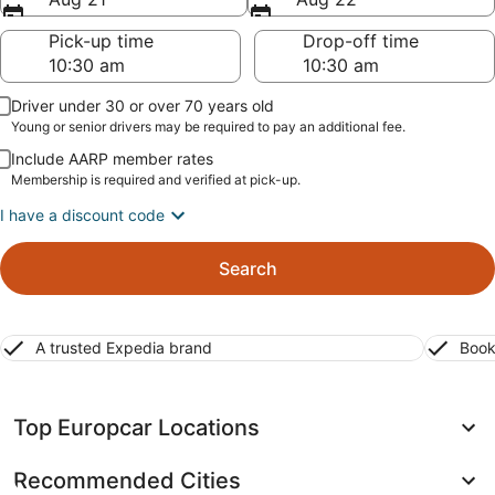
Pick-up time
Drop-off time
Driver under 30 or over 70 years old
Young or senior drivers may be required to pay an additional fee.
Include AARP member rates
Membership is required and verified at pick-up.
I have a discount code
Search
A trusted Expedia brand
Book
Top Europcar Locations
Recommended Cities