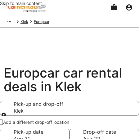
Skip to main content
Beginning
Klek
Europcar
of
main
content
Europcar car rental
deals in Klek
Pick-up and drop-off
Klek
Pick-up and drop-off
Add a different drop-off location
Pick-up date
Drop-off date
Aug 21
Aug 22