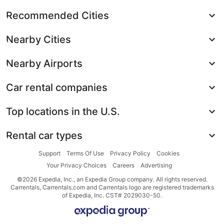
Recommended Cities
Nearby Cities
Nearby Airports
Car rental companies
Top locations in the U.S.
Rental car types
Support
Terms Of Use
Privacy Policy
Cookies
Your Privacy Choices
Careers
Advertising
©2026 Expedia, Inc., an Expedia Group company. All rights reserved.
Carrentals, Carrentals.com and Carrentals logo are registered trademarks
of Expedia, Inc. CST# 2029030-50.