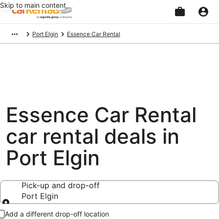
Skip to main content
Beginning
Port Elgin
Essence Car Rental
of
main
content
Essence Car Rental
car rental deals in
Port Elgin
Pick-up and drop-off
Port Elgin
Pick-up and drop-off
Add a different drop-off location