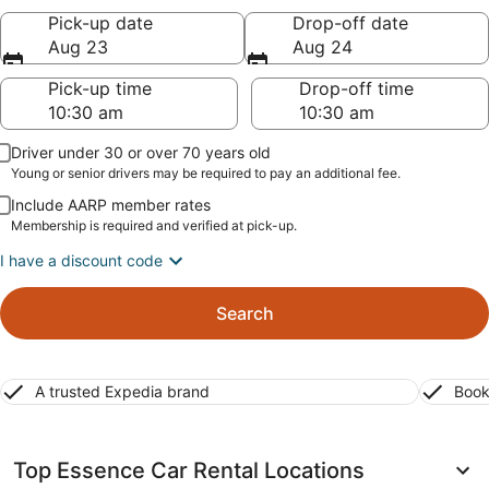
Pick-up date
Drop-off date
Aug 23
Aug 24
Pick-up time
Drop-off time
Driver under 30 or over 70 years old
Young or senior drivers may be required to pay an additional fee.
Include AARP member rates
Membership is required and verified at pick-up.
I have a discount code
Search
A trusted Expedia brand
Book
Top Essence Car Rental Locations