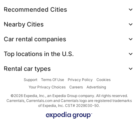
Recommended Cities
Nearby Cities
Car rental companies
Top locations in the U.S.
Rental car types
Support
Terms Of Use
Privacy Policy
Cookies
Your Privacy Choices
Careers
Advertising
©2026 Expedia, Inc., an Expedia Group company. All rights reserved.
Carrentals, Carrentals.com and Carrentals logo are registered trademarks
of Expedia, Inc. CST# 2029030-50.