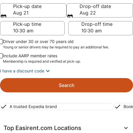
Pick-up date
Drop-off date
Aug 21
Aug 22
Pick-up time
Drop-off time
Driver under 30 or over 70 years old
Young or senior drivers may be required to pay an additional fee.
Include AARP member rates
Membership is required and verified at pick-up.
I have a discount code
Search
A trusted Expedia brand
Book
Top Easirent.com Locations