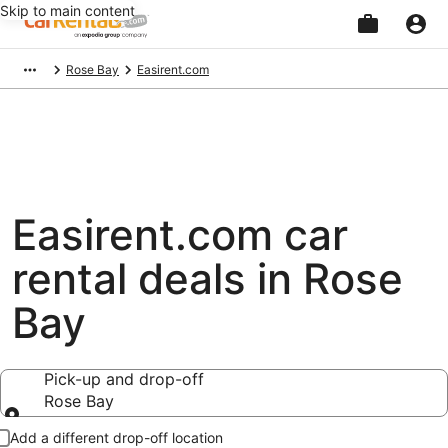
Skip to main content
Beginning
Rose Bay
Easirent.com
of
main
content
Easirent.com car
rental deals in Rose
Bay
Pick-up and drop-off
Rose Bay
Pick-up and drop-off
Add a different drop-off location