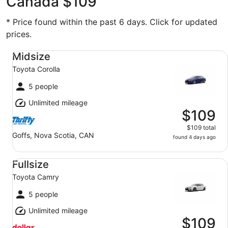
Canada $109
* Price found within the past 6 days. Click for updated
prices.
Midsize Toyota Corolla
Midsize
Toyota Corolla
5 people
Unlimited mileage
$109
$109 total
Goffs, Nova Scotia, CAN
found 4 days ago
Fullsize Toyota Camry
Fullsize
Toyota Camry
5 people
Unlimited mileage
$109