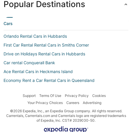
Popular Destinations
Cars
Orlando Rental Cars in Hubbards
First Car Rental Rental Cars in Smiths Corner
Drive on Holidays Rental Cars in Hubbards
Car rental Conquerall Bank
Ace Rental Cars in Heckmans Island
Economy Rent a Car Rental Cars in Queensland
Alamo Rent A Car Rental Cars in Southwest Cove
Support
Terms Of Use
Privacy Policy
Cookies
Thai Cars Rental Cars in West Dover
Your Privacy Choices
Careers
Advertising
Ace Rental Cars in Smiths Corner
©2026 Expedia, Inc., an Expedia Group company. All rights reserved.
Car rental Hacketts Cove
Carrentals, Carrentals.com and Carrentals logo are registered trademarks
of Expedia, Inc. CST# 2029030-50.
Car rental Tantallon