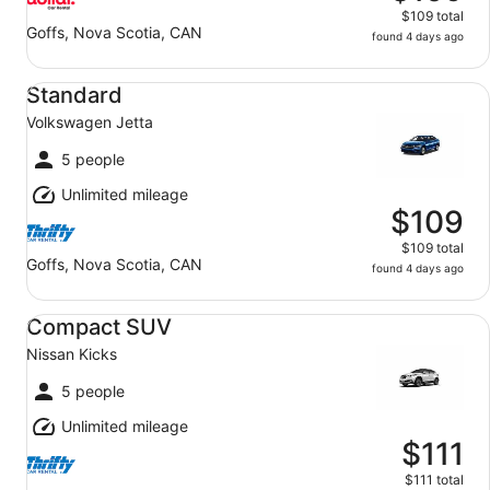
$109 total
Goffs, Nova Scotia, CAN
found 4 days ago
Standard Volkswagen Jetta
Standard
Volkswagen Jetta
5 people
Unlimited mileage
$109
$109 total
Goffs, Nova Scotia, CAN
found 4 days ago
Compact SUV Nissan Kicks
Compact SUV
Nissan Kicks
5 people
Unlimited mileage
$111
$111 total