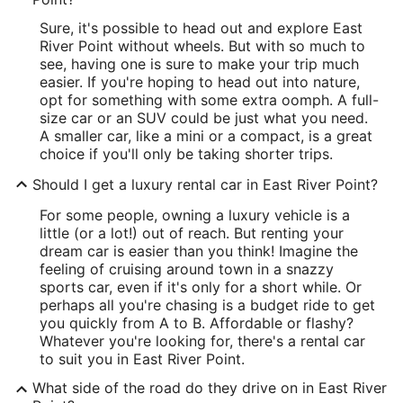
Sure, it's possible to head out and explore East
River Point without wheels. But with so much to
see, having one is sure to make your trip much
easier. If you're hoping to head out into nature,
opt for something with some extra oomph. A full-
size car or an SUV could be just what you need.
A smaller car, like a mini or a compact, is a great
choice if you'll only be taking shorter trips.
Should I get a luxury rental car in East River Point?
For some people, owning a luxury vehicle is a
little (or a lot!) out of reach. But renting your
dream car is easier than you think! Imagine the
feeling of cruising around town in a snazzy
sports car, even if it's only for a short while. Or
perhaps all you're chasing is a budget ride to get
you quickly from A to B. Affordable or flashy?
Whatever you're looking for, there's a rental car
to suit you in East River Point.
What side of the road do they drive on in East River