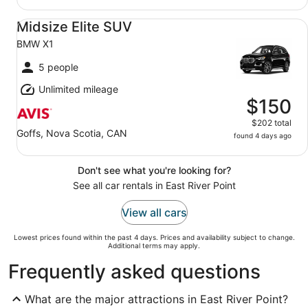
Midsize Elite SUV BMW X1
Midsize Elite SUV
BMW X1
5 people
Unlimited mileage
$150
$202 total
Goffs, Nova Scotia, CAN
found 4 days ago
Don't see what you're looking for?
See all car rentals in East River Point
View all cars
Lowest prices found within the past 4 days. Prices and availability subject to change.
Additional terms may apply.
Frequently asked questions
What are the major attractions in East River Point?