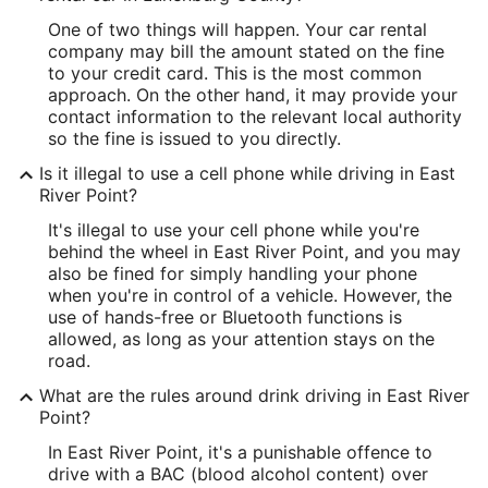
One of two things will happen. Your car rental
company may bill the amount stated on the fine
to your credit card. This is the most common
approach. On the other hand, it may provide your
contact information to the relevant local authority
so the fine is issued to you directly.
Is it illegal to use a cell phone while driving in East
River Point?
It's illegal to use your cell phone while you're
behind the wheel in East River Point, and you may
also be fined for simply handling your phone
when you're in control of a vehicle. However, the
use of hands-free or Bluetooth functions is
allowed, as long as your attention stays on the
road.
What are the rules around drink driving in East River
Point?
In East River Point, it's a punishable offence to
drive with a BAC (blood alcohol content) over