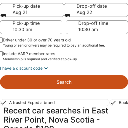
Pick-up date
Drop-off date
Aug 21
Aug 22
Pick-up time
Drop-off time
Driver under 30 or over 70 years old
Young or senior drivers may be required to pay an additional fee.
Include AARP member rates
Membership is required and verified at pick-up.
I have a discount code
Search
A trusted Expedia brand
Book
Recent car searches in East
River Point, Nova Scotia -