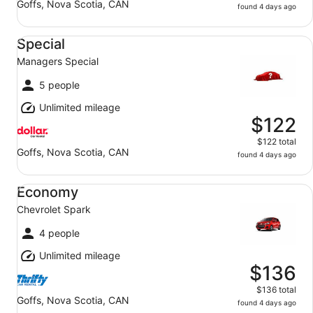
Goffs, Nova Scotia, CAN
found 4 days ago
Special Managers Special
Special
Managers Special
5 people
Unlimited mileage
$122
$122 total
Goffs, Nova Scotia, CAN
found 4 days ago
Economy Chevrolet Spark
Economy
Chevrolet Spark
4 people
Unlimited mileage
$136
$136 total
Goffs, Nova Scotia, CAN
found 4 days ago