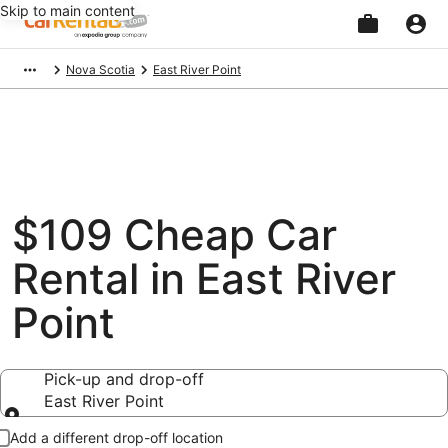
Skip to main content
Beginning
Nova Scotia
East River Point
of
main
content
$109 Cheap Car
Rental in East River
Point
Pick-up and drop-off
East River Point
Pick-up and drop-off
Add a different drop-off location