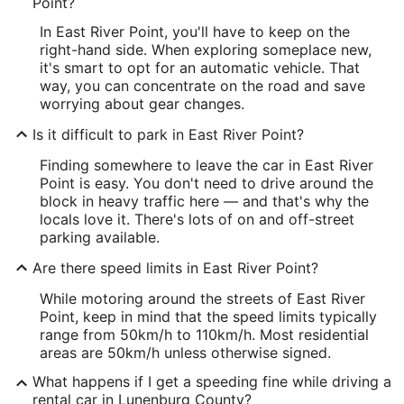
Point?
In East River Point, you'll have to keep on the
right-hand side. When exploring someplace new,
it's smart to opt for an automatic vehicle. That
way, you can concentrate on the road and save
worrying about gear changes.
Is it difficult to park in East River Point?
Finding somewhere to leave the car in East River
Point is easy. You don't need to drive around the
block in heavy traffic here — and that's why the
locals love it. There's lots of on and off-street
parking available.
Are there speed limits in East River Point?
While motoring around the streets of East River
Point, keep in mind that the speed limits typically
range from 50km/h to 110km/h. Most residential
areas are 50km/h unless otherwise signed.
What happens if I get a speeding fine while driving a
rental car in Lunenburg County?