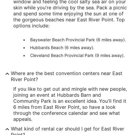
window and feeling the cool salty sea air on your
skin while you're driving by the sea. Pack a picnic
and spend some time enjoying the sun at one of
the gorgeous beaches near East River Point. Top
options include:
Bayswater Beach Provincial Park (6 miles away).
Hubbards Beach (6 miles away).
Cleveland Beach Provincial Park (9 miles away).
Where are the best convention centers near East
River Point?
If you like to get out and mingle with new people,
joining an event at Hubbards Barn and
Community Park is an excellent idea. You'll find it
6 miles from East River Point, so have a look
through the conference calendar and see what
appeals.
What kind of rental car should I get for East River
Point?