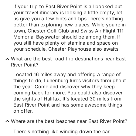
If your trip to East River Point is all booked but
your travel itinerary is looking a little empty, let
us give you a few hints and tips.
There's nothing
better than exploring new places. While you're in
town, Chester Golf Club and Swiss Air Flight 111
Memorial Bayswater should be among them. If
you still have plenty of stamina and space on
your schedule, Chester Playhouse also awaits.
What are the best road trip destinations near East
River Point?
Located 16 miles away and offering a range of
things to do, Lunenburg lures visitors throughout
the year. Come and discover why they keep
coming back for more. You could also discover
the sights of Halifax. It's located 30 miles from
East River Point and has some awesome things
on offer.
Where are the best beaches near East River Point?
There's nothing like winding down the car