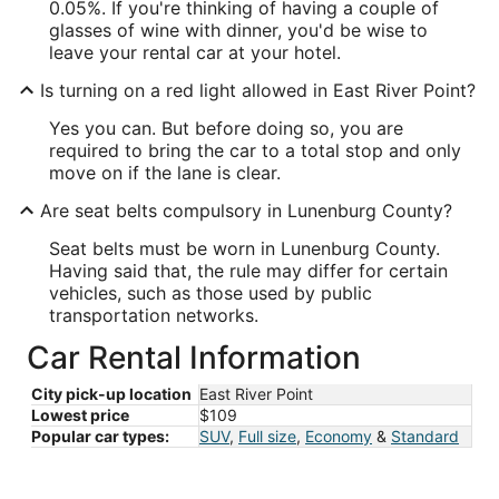
0.05%. If you're thinking of having a couple of
glasses of wine with dinner, you'd be wise to
leave your rental car at your hotel.
Is turning on a red light allowed in East River Point?
Yes you can. But before doing so, you are
required to bring the car to a total stop and only
move on if the lane is clear.
Are seat belts compulsory in Lunenburg County?
Seat belts must be worn in Lunenburg County.
Having said that, the rule may differ for certain
vehicles, such as those used by public
transportation networks.
Car Rental Information
City pick-up location
East River Point
Lowest price
$109
Popular car types:
SUV
,
Full size
,
Economy
&
Standard