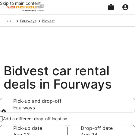
Skip to main content
Beginning
Fourways
Bidvest
of
main
content
Bidvest car rental
deals in Fourways
Pick-up and drop-off
Fourways
Pick-up and drop-off
Add a different drop-off location
Pick-up date
Drop-off date
Aug 23
Aug 24