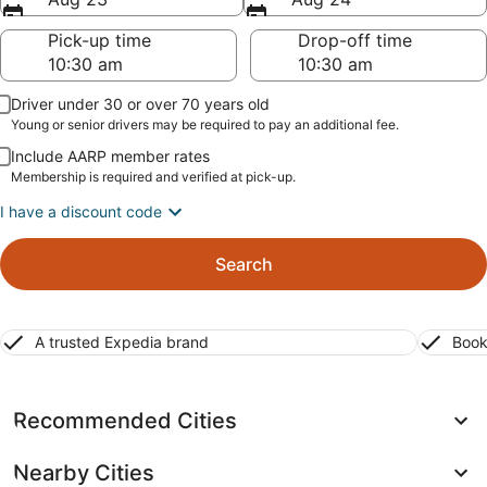
Pick-up time
Drop-off time
Driver under 30 or over 70 years old
Young or senior drivers may be required to pay an additional fee.
Include AARP member rates
Membership is required and verified at pick-up.
I have a discount code
Search
A trusted Expedia brand
Book
Recommended Cities
Nearby Cities