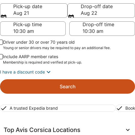
Pick-up date
Drop-off date
Aug 21
Aug 22
Pick-up time
Drop-off time
Driver under 30 or over 70 years old
Young or senior drivers may be required to pay an additional fee.
Include AARP member rates
Membership is required and verified at pick-up.
I have a discount code
Search
A trusted Expedia brand
Book
Top Avis Corsica Locations