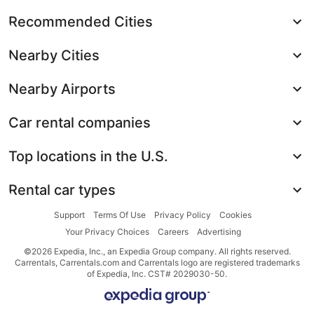
Recommended Cities
Nearby Cities
Nearby Airports
Car rental companies
Top locations in the U.S.
Rental car types
Support
Terms Of Use
Privacy Policy
Cookies
Your Privacy Choices
Careers
Advertising
©2026 Expedia, Inc., an Expedia Group company. All rights reserved.
Carrentals, Carrentals.com and Carrentals logo are registered trademarks
of Expedia, Inc. CST# 2029030-50.