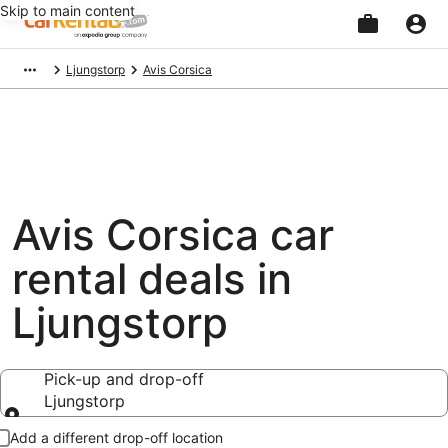
Skip to main content
Beginning
Ljungstorp
Avis Corsica
of
main
content
Avis Corsica car
rental deals in
Ljungstorp
Pick-up and drop-off
Ljungstorp
Pick-up and drop-off
Add a different drop-off location