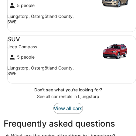
5 people
Ljungstorp, Östergötland County,
SWE
SUV Jeep Compass
SUV
Jeep Compass
5 people
Ljungstorp, Östergötland County,
SWE
Don't see what you're looking for?
See all car rentals in Ljungstorp
View all cars
Frequently asked questions
What are the major attractions in Ljungstorp?