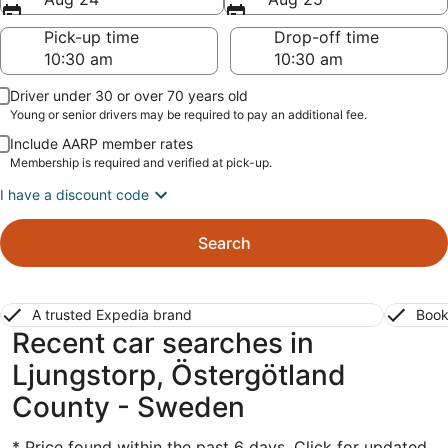
Pick-up time
Drop-off time
Driver under 30 or over 70 years old
Young or senior drivers may be required to pay an additional fee.
Include AARP member rates
Membership is required and verified at pick-up.
I have a discount code
Search
A trusted Expedia brand
Book
Recent car searches in
Ljungstorp, Östergötland
County - Sweden
* Price found within the past 6 days. Click for updated