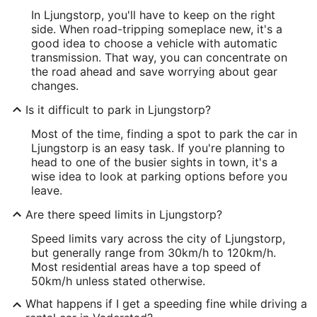
In Ljungstorp, you'll have to keep on the right
side. When road-tripping someplace new, it's a
good idea to choose a vehicle with automatic
transmission. That way, you can concentrate on
the road ahead and save worrying about gear
changes.
Is it difficult to park in Ljungstorp?
Most of the time, finding a spot to park the car in
Ljungstorp is an easy task. If you're planning to
head to one of the busier sights in town, it's a
wise idea to look at parking options before you
leave.
Are there speed limits in Ljungstorp?
Speed limits vary across the city of Ljungstorp,
but generally range from 30km/h to 120km/h.
Most residential areas have a top speed of
50km/h unless stated otherwise.
What happens if I get a speeding fine while driving a