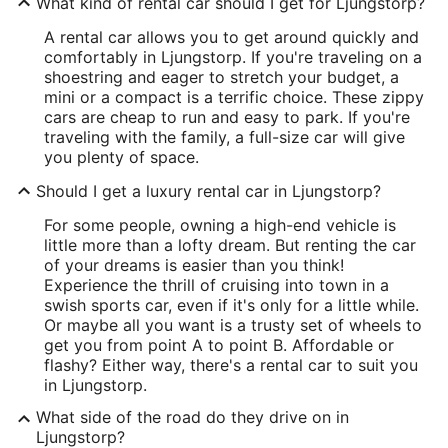
What kind of rental car should I get for Ljungstorp?
A rental car allows you to get around quickly and
comfortably in Ljungstorp. If you're traveling on a
shoestring and eager to stretch your budget, a
mini or a compact is a terrific choice. These zippy
cars are cheap to run and easy to park. If you're
traveling with the family, a full-size car will give
you plenty of space.
Should I get a luxury rental car in Ljungstorp?
For some people, owning a high-end vehicle is
little more than a lofty dream. But renting the car
of your dreams is easier than you think!
Experience the thrill of cruising into town in a
swish sports car, even if it's only for a little while.
Or maybe all you want is a trusty set of wheels to
get you from point A to point B. Affordable or
flashy? Either way, there's a rental car to suit you
in Ljungstorp.
What side of the road do they drive on in
Ljungstorp?