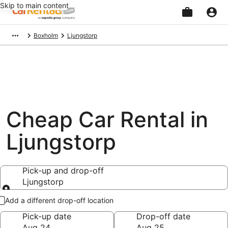
Skip to main content
Beginning
Boxholm
Ljungstorp
of
main
content
Cheap Car Rental in
Ljungstorp
Pick-up and drop-off
Ljungstorp
Pick-up and drop-off
Add a different drop-off location
Pick-up date
Drop-off date
Aug 24
Aug 25