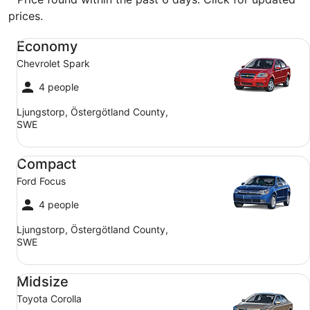
prices.
Economy Chevrolet Spark
Economy
Chevrolet Spark
4 people
Ljungstorp, Östergötland County,
SWE
Compact Ford Focus
Compact
Ford Focus
4 people
Ljungstorp, Östergötland County,
SWE
Midsize Toyota Corolla
Midsize
Toyota Corolla