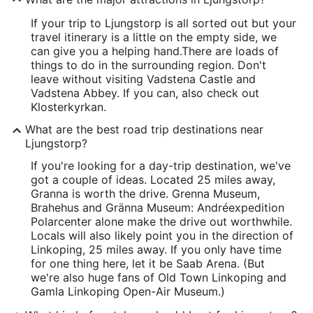
If your trip to Ljungstorp is all sorted out but your
travel itinerary is a little on the empty side, we
can give you a helping hand.
There are loads of
things to do in the surrounding region. Don't
leave without visiting Vadstena Castle and
Vadstena Abbey. If you can, also check out
Klosterkyrkan.
What are the best road trip destinations near
Ljungstorp?
If you're looking for a day-trip destination, we've
got a couple of ideas. Located 25 miles away,
Granna is worth the drive. Grenna Museum,
Brahehus and Gränna Museum: Andréexpedition
Polarcenter alone make the drive out worthwhile.
Locals will also likely point you in the direction of
Linkoping, 25 miles away. If you only have time
for one thing here, let it be Saab Arena. (But
we're also huge fans of Old Town Linkoping and
Gamla Linkoping Open-Air Museum.)