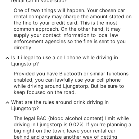
rental car in Vaderstad?
One of two things will happen. Your chosen car
rental company may charge the amount stated on
the fine to your credit card. This is the most
common approach. On the other hand, it may
supply your contact information to local law
enforcement agencies so the fine is sent to you
directly.
Is it illegal to use a cell phone while driving in
Ljungstorp?
Provided you have Bluetooth or similar functions
enabled, you can lawfully use your cell phone
while driving around Ljungstorp. But be sure to
keep focused on the road.
What are the rules around drink driving in
Ljungstorp?
The legal BAC (blood alcohol content) limit while
driving in Ljungstorp is 0.02%. If you're planning a
big night on the town, leave your rental car
behind and organize another way of getting