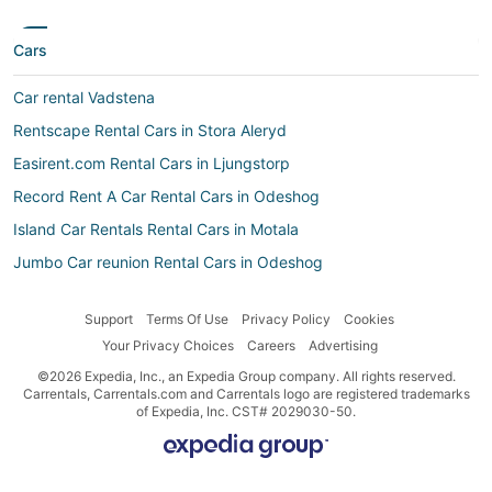
Cars
Car rental Vadstena
Rentscape Rental Cars in Stora Aleryd
Easirent.com Rental Cars in Ljungstorp
Record Rent A Car Rental Cars in Odeshog
Island Car Rentals Rental Cars in Motala
Jumbo Car reunion Rental Cars in Odeshog
Jumbo Car Rental Cars in Motala
Support
Terms Of Use
Privacy Policy
Cookies
Goldcar Key’n Go Rental Cars in Odeshog
Your Privacy Choices
Careers
Advertising
Car rental Boxholm
©2026 Expedia, Inc., an Expedia Group company. All rights reserved.
Economy Rent a Car Rental Cars in Motala
Carrentals, Carrentals.com and Carrentals logo are registered trademarks
of Expedia, Inc. CST# 2029030-50.
Top Rent a Car Rental Cars in Svanshals
Localiza Argentina Rental Cars in Mjolby