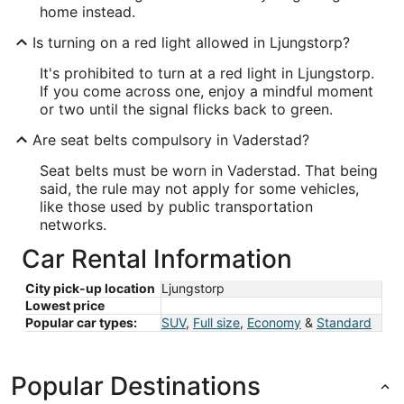
home instead.
Is turning on a red light allowed in Ljungstorp?
It's prohibited to turn at a red light in Ljungstorp.
If you come across one, enjoy a mindful moment
or two until the signal flicks back to green.
Are seat belts compulsory in Vaderstad?
Seat belts must be worn in Vaderstad. That being
said, the rule may not apply for some vehicles,
like those used by public transportation
networks.
Car Rental Information
City pick-up location
Ljungstorp
Lowest price
Popular car types:
SUV
,
Full size
,
Economy
&
Standard
Popular Destinations