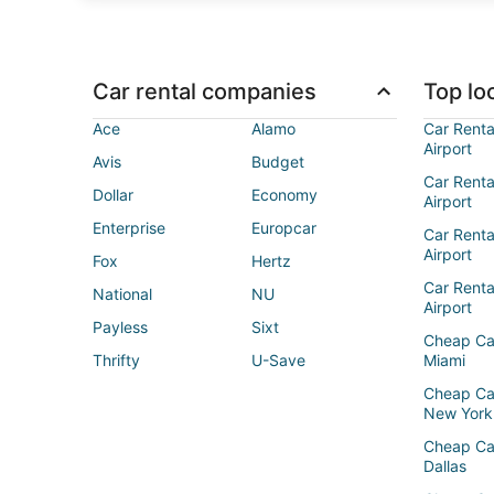
Car rental companies
Top loc
Ace
Alamo
Car Renta
Airport
Avis
Budget
Car Renta
Dollar
Economy
Airport
Enterprise
Europcar
Car Renta
Airport
Fox
Hertz
Car Rent
National
NU
Airport
Payless
Sixt
Cheap Ca
Thrifty
U-Save
Miami
Cheap Ca
New York
Cheap Ca
Dallas