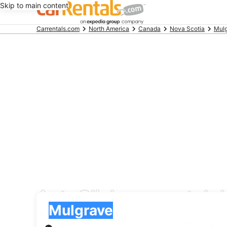
Skip to main content
Beginning
Carrentals.com
North America
Canada
Nova Scotia
Mul
of
main
content
AutoClick car rental 
Pick-up
Pick-up
Mulgrave
Pick-up