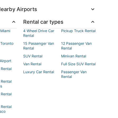
earby Airports
Rental car types
 Miami
4 Wheel Drive Car
Pickup Truck Rental
Rental
 Toronto
15 Passenger Van
12 Passenger Van
Rental
Rental
SUV Rental
Minivan Rental
Airport
Van Rental
Full Size SUV Rental
 Rental
Luxury Car Rental
Passenger Van
Rental
 Rental
es
 Rental
 Rental
sco