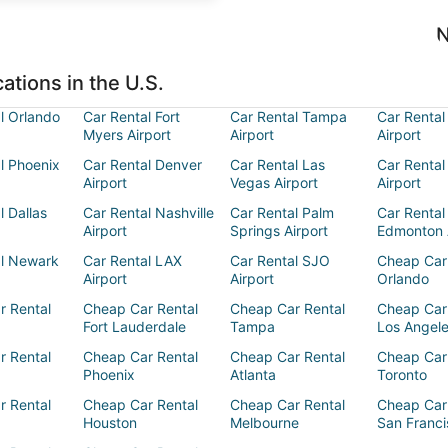
N
ations in the U.S.
l Orlando
Car Rental Fort
Car Rental Tampa
Car Rental
Myers Airport
Airport
Airport
l Phoenix
Car Rental Denver
Car Rental Las
Car Rental
Airport
Vegas Airport
Airport
l Dallas
Car Rental Nashville
Car Rental Palm
Car Rental
Airport
Springs Airport
Edmonton 
al Newark
Car Rental LAX
Car Rental SJO
Cheap Car
Airport
Airport
Orlando
r Rental
Cheap Car Rental
Cheap Car Rental
Cheap Car
Fort Lauderdale
Tampa
Los Angel
r Rental
Cheap Car Rental
Cheap Car Rental
Cheap Car
Phoenix
Atlanta
Toronto
r Rental
Cheap Car Rental
Cheap Car Rental
Cheap Car
Houston
Melbourne
San Franci