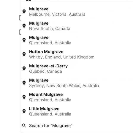
Pick-up date
Drop
Aug 21
Aug
Mulgrave
Melbourne, Victoria, Australia
Driver under 30 or over 70 years old
Mulgrave
Young or senior drivers may be required to pay an additional fee.
Nova Scotia, Canada
Include AARP member rates
Mulgrave
Membership is required and verified at pick-up.
Queensland, Australia
I have a discount code
Hutton Mulgrave
Whitby, England, United Kingdom
Search
Mulgrave-et-Derry
Quebec, Canada
A trusted Expedia brand
Book a car in 3 easy s
Mulgrave
Sydney, New South Wales, Australia
Mount Mulgrave
Queensland, Australia
Little Mulgrave
Queensland, Australia
Search for “Mulgrave”