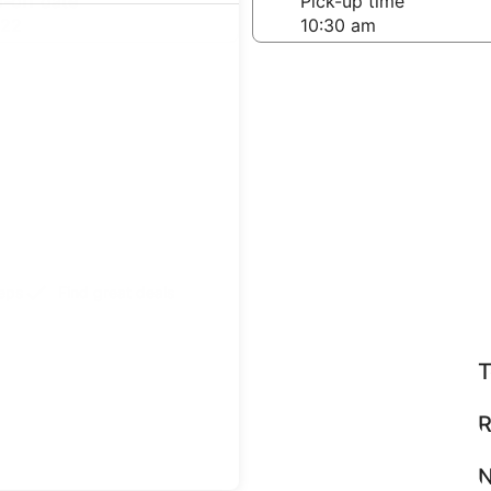
-off date
Pick-up time
 22
teps
Find great deals
T
R
N