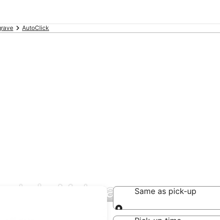
grave
AutoClick
deals in Mulgrave
Same as pick-up
Same as pick-up