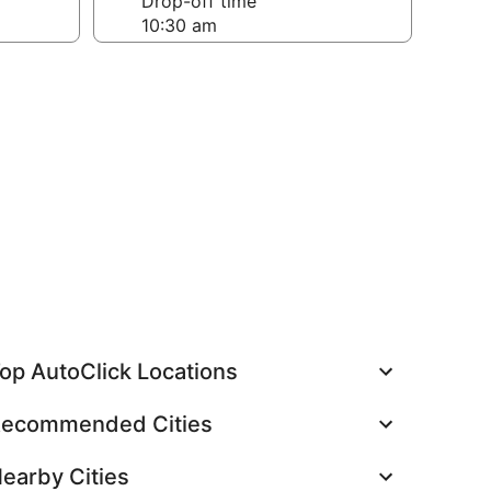
Drop-off time
op AutoClick Locations
ecommended Cities
earby Cities