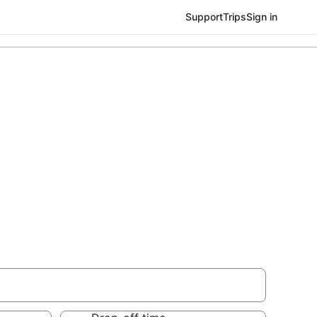
Support
Trips
Sign in