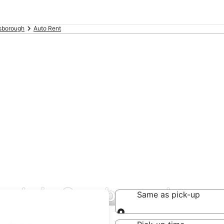
sborough
Auto Rent
deals in Guysborough
Same as pick-up
Same as pick-up