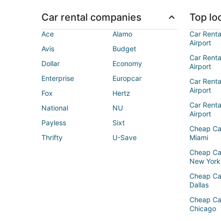
Car rental companies
Top loc
Ace
Alamo
Car Renta
Airport
Avis
Budget
Car Renta
Dollar
Economy
Airport
Enterprise
Europcar
Car Renta
Airport
Fox
Hertz
Car Rent
National
NU
Airport
Payless
Sixt
Cheap Ca
Thrifty
U-Save
Miami
Cheap Ca
New York
Cheap Ca
Dallas
Cheap Ca
Chicago