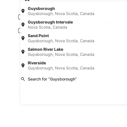
Pick-up date
Drop
Aug 21
Aug
Guysborough
Guysborough, Nova Scotia, Canada
Driver under 30 or over 70 years old
Guysborough Intervale
Young or senior drivers may be required to pay an additional fee.
Nova Scotia, Canada
Include AARP member rates
Sand Point
Membership is required and verified at pick-up.
Guysborough, Nova Scotia, Canada
I have a discount code
Salmon River Lake
Guysborough, Nova Scotia, Canada
Search
Riverside
Guysborough, Nova Scotia, Canada
A trusted Expedia brand
Book a car in 3 easy s
Search for “Guysborough”