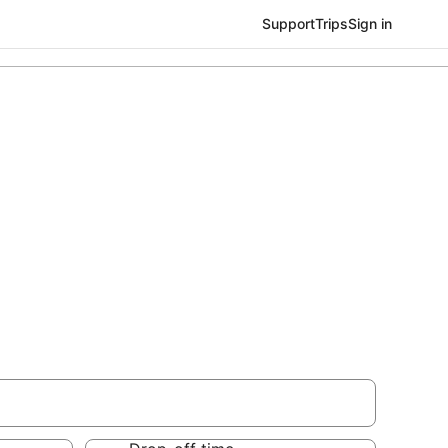
Support
Trips
Sign in