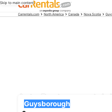
Skip to main content
Beginning
Carrentals.com
North America
Canada
Nova Scotia
Guy
of
main
content
Auto Rent car rental 
Pick-up
Pick-up
Guysborough
Pick-up