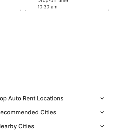
Drop-off time
op Auto Rent Locations
ecommended Cities
earby Cities