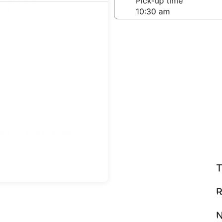
-off date
Pick-up time
 22
teps
Find great deals
T
R
N