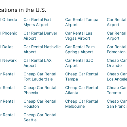
ations in the U.S.
l Orlando
Car Rental Fort
Car Rental Tampa
Car Rental
Myers Airport
Airport
Airport
l Phoenix
Car Rental Denver
Car Rental Las
Car Rental
Airport
Vegas Airport
Airport
l Dallas
Car Rental Nashville
Car Rental Palm
Car Rental
Airport
Springs Airport
Edmonton 
al Newark
Car Rental LAX
Car Rental SJO
Cheap Car
Airport
Airport
Orlando
r Rental
Cheap Car Rental
Cheap Car Rental
Cheap Car
Fort Lauderdale
Tampa
Los Angel
r Rental
Cheap Car Rental
Cheap Car Rental
Cheap Car
Phoenix
Atlanta
Toronto
r Rental
Cheap Car Rental
Cheap Car Rental
Cheap Car
Houston
Melbourne
San Franci
r Rental
Cheap Car Rental
Seattle