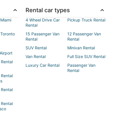
Rental car types
 Miami
4 Wheel Drive Car
Pickup Truck Rental
Rental
 Toronto
15 Passenger Van
12 Passenger Van
Rental
Rental
SUV Rental
Minivan Rental
Airport
Van Rental
Full Size SUV Rental
 Rental
Luxury Car Rental
Passenger Van
Rental
 Rental
es
 Rental
 Rental
sco