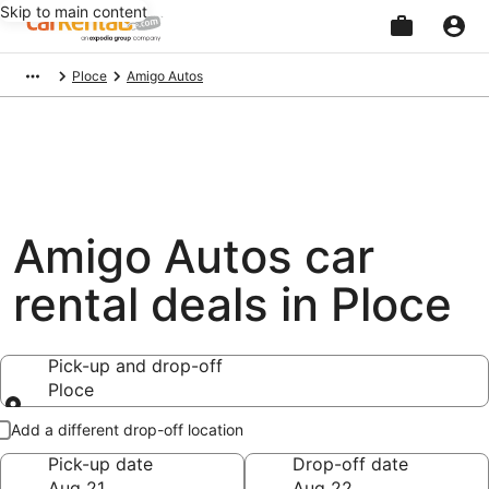
Skip to main content
Beginning
Ploce
Amigo Autos
of
main
content
Amigo Autos car
rental deals in Ploce
Pick-up and drop-off
Ploce
Pick-up and drop-off
Add a different drop-off location
Pick-up date
Drop-off date
Aug 21
Aug 22