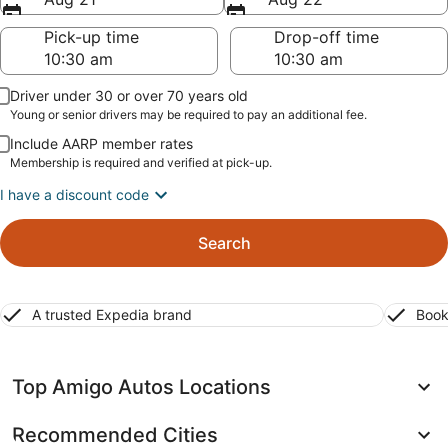
Pick-up time
Drop-off time
Driver under 30 or over 70 years old
Young or senior drivers may be required to pay an additional fee.
Include AARP member rates
Membership is required and verified at pick-up.
I have a discount code
Search
A trusted Expedia brand
Book
Top Amigo Autos Locations
Recommended Cities