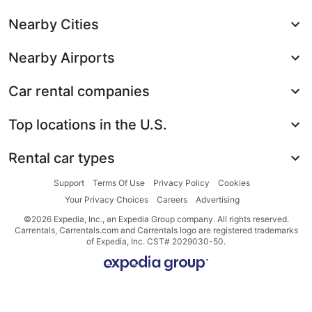
Nearby Cities
Nearby Airports
Car rental companies
Top locations in the U.S.
Rental car types
Support
Terms Of Use
Privacy Policy
Cookies
Your Privacy Choices
Careers
Advertising
©2026 Expedia, Inc., an Expedia Group company. All rights reserved.
Carrentals, Carrentals.com and Carrentals logo are registered trademarks
of Expedia, Inc. CST# 2029030-50.