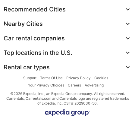
Recommended Cities
Nearby Cities
Car rental companies
Top locations in the U.S.
Rental car types
Support
Terms Of Use
Privacy Policy
Cookies
Your Privacy Choices
Careers
Advertising
©2026 Expedia, Inc., an Expedia Group company. All rights reserved.
Carrentals, Carrentals.com and Carrentals logo are registered trademarks
of Expedia, Inc. CST# 2029030-50.