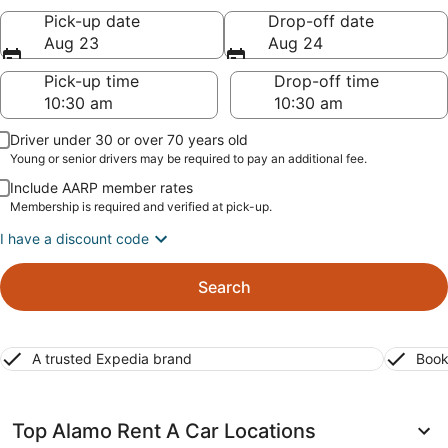
Pick-up date
Drop-off date
Aug 23
Aug 24
Pick-up time
Drop-off time
Driver under 30 or over 70 years old
Young or senior drivers may be required to pay an additional fee.
Include AARP member rates
Membership is required and verified at pick-up.
I have a discount code
Search
A trusted Expedia brand
Book
Top Alamo Rent A Car Locations