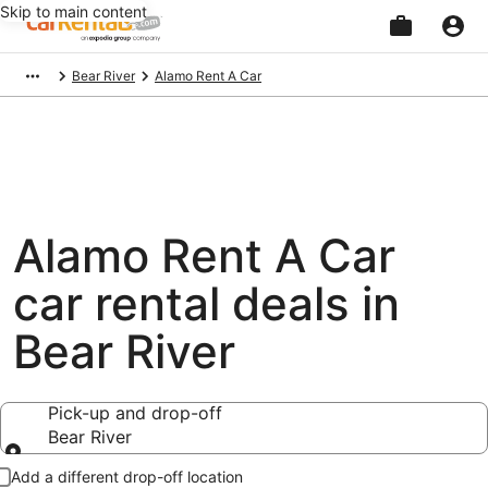
Skip to main content
Beginning
Bear River
Alamo Rent A Car
of
main
content
Alamo Rent A Car
car rental deals in
Bear River
Pick-up and drop-off
Bear River
Pick-up and drop-off
Add a different drop-off location