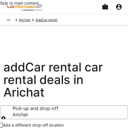
Skip to main content
Beginning
Arichat
AddCar rental
of
main
content
addCar rental car
rental deals in
Arichat
Pick-up and drop-off
Arichat
Pick-up and drop-off
Add a different drop-off location