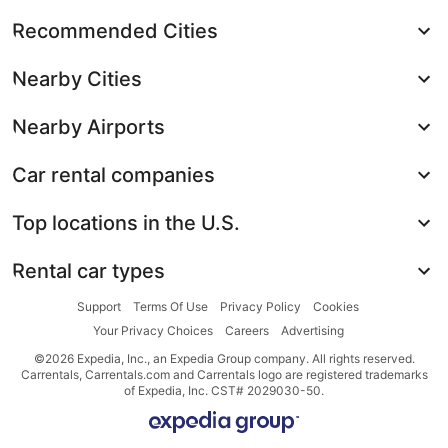
Recommended Cities
Nearby Cities
Nearby Airports
Car rental companies
Top locations in the U.S.
Rental car types
Support
Terms Of Use
Privacy Policy
Cookies
Your Privacy Choices
Careers
Advertising
©2026 Expedia, Inc., an Expedia Group company. All rights reserved.
Carrentals, Carrentals.com and Carrentals logo are registered trademarks
of Expedia, Inc. CST# 2029030-50.