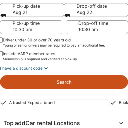
Pick-up date
Drop-off date
Aug 21
Aug 22
Pick-up time
Drop-off time
Driver under 30 or over 70 years old
Young or senior drivers may be required to pay an additional fee.
Include AARP member rates
Membership is required and verified at pick-up.
I have a discount code
Search
A trusted Expedia brand
Book
Top addCar rental Locations