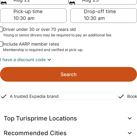
Pick-up time
Drop-off time
Driver under 30 or over 70 years old
Young or senior drivers may be required to pay an additional fee.
Include AARP member rates
Membership is required and verified at pick-up.
I have a discount code
Search
A trusted Expedia brand
Book
Top Turisprime Locations
Recommended Cities