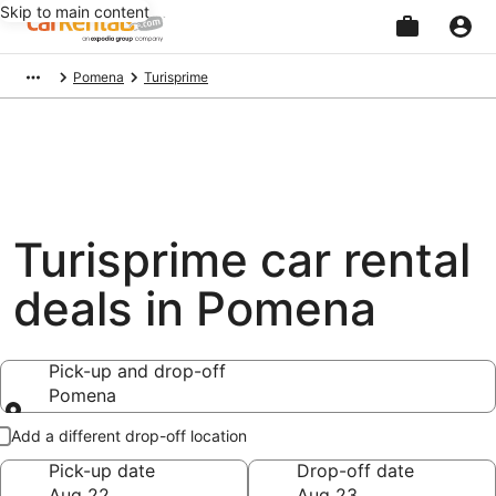
Skip to main content
Beginning
Pomena
Turisprime
of
main
content
Turisprime car rental
deals in Pomena
Pick-up and drop-off
Pomena
Pick-up and drop-off
Add a different drop-off location
Pick-up date
Drop-off date
Aug 22
Aug 23