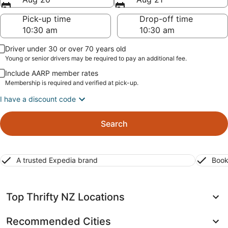
Pick-up time
Drop-off time
Driver under 30 or over 70 years old
Young or senior drivers may be required to pay an additional fee.
Include AARP member rates
Membership is required and verified at pick-up.
I have a discount code
Search
A trusted Expedia brand
Book
Top Thrifty NZ Locations
Recommended Cities