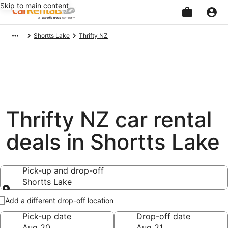
Skip to main content
Beginning
Shortts Lake
Thrifty NZ
of
main
content
Thrifty NZ car rental
deals in Shortts Lake
Pick-up and drop-off
Shortts Lake
Pick-up and drop-off
Add a different drop-off location
Pick-up date
Drop-off date
Aug 20
Aug 21