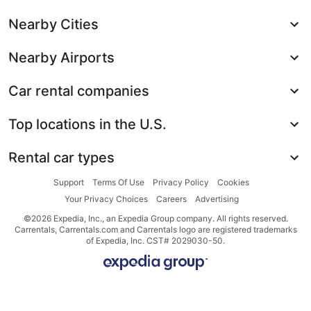
Nearby Cities
Nearby Airports
Car rental companies
Top locations in the U.S.
Rental car types
Support
Terms Of Use
Privacy Policy
Cookies
Your Privacy Choices
Careers
Advertising
©2026 Expedia, Inc., an Expedia Group company. All rights reserved.
Carrentals, Carrentals.com and Carrentals logo are registered trademarks
of Expedia, Inc. CST# 2029030-50.