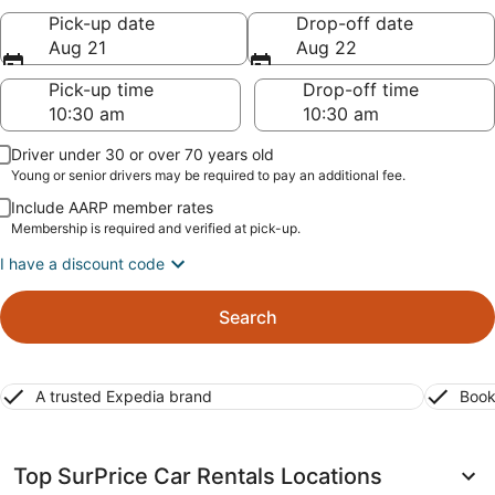
Pick-up date
Drop-off date
Aug 21
Aug 22
Pick-up time
Drop-off time
Driver under 30 or over 70 years old
Young or senior drivers may be required to pay an additional fee.
Include AARP member rates
Membership is required and verified at pick-up.
I have a discount code
Search
A trusted Expedia brand
Book
Top SurPrice Car Rentals Locations