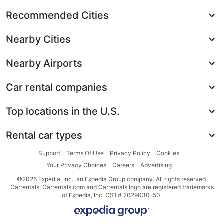
Recommended Cities
Nearby Cities
Nearby Airports
Car rental companies
Top locations in the U.S.
Rental car types
Support
Terms Of Use
Privacy Policy
Cookies
Your Privacy Choices
Careers
Advertising
©2026 Expedia, Inc., an Expedia Group company. All rights reserved.
Carrentals, Carrentals.com and Carrentals logo are registered trademarks
of Expedia, Inc. CST# 2029030-50.