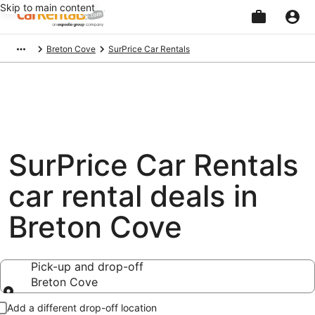
Skip to main content
Beginning
Breton Cove
SurPrice Car Rentals
of
main
content
SurPrice Car Rentals
car rental deals in
Breton Cove
Pick-up and drop-off
Breton Cove
Pick-up and drop-off
Add a different drop-off location