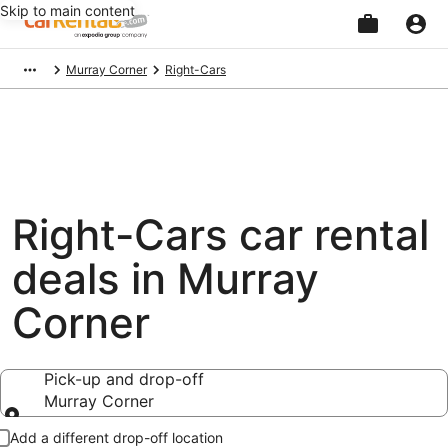
Skip to main content
Beginning
Murray Corner
Right-Cars
of
main
content
Right-Cars car rental
deals in Murray
Corner
Pick-up and drop-off
Murray Corner
Pick-up and drop-off
Add a different drop-off location