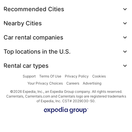
Recommended Cities
Nearby Cities
Car rental companies
Top locations in the U.S.
Rental car types
Support
Terms Of Use
Privacy Policy
Cookies
Your Privacy Choices
Careers
Advertising
©2026 Expedia, Inc., an Expedia Group company. All rights reserved.
Carrentals, Carrentals.com and Carrentals logo are registered trademarks
of Expedia, Inc. CST# 2029030-50.