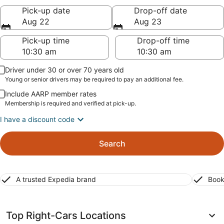
Pick-up date
Drop-off date
Aug 22
Aug 23
Pick-up time
Drop-off time
Driver under 30 or over 70 years old
Young or senior drivers may be required to pay an additional fee.
Include AARP member rates
Membership is required and verified at pick-up.
I have a discount code
Search
A trusted Expedia brand
Book
Top Right-Cars Locations