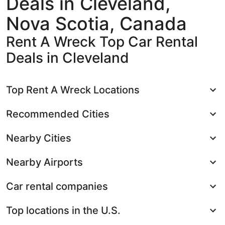
Deals in Cleveland,
Nova Scotia, Canada
Rent A Wreck Top Car Rental
Deals in Cleveland
Top Rent A Wreck Locations
Recommended Cities
Nearby Cities
Nearby Airports
Car rental companies
Top locations in the U.S.