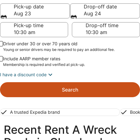
Pick-up date
Drop-off date
Aug 23
Aug 24
Pick-up time
Drop-off time
Driver under 30 or over 70 years old
Young or senior drivers may be required to pay an additional fee.
Include AARP member rates
Membership is required and verified at pick-up.
I have a discount code
Search
A trusted Expedia brand
Book
Recent Rent A Wreck