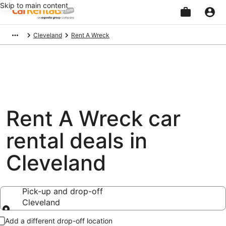
Skip to main content
Beginning
Cleveland
Rent A Wreck
of
main
content
Rent A Wreck car
rental deals in
Cleveland
Pick-up and drop-off
Cleveland
Pick-up and drop-off
Add a different drop-off location