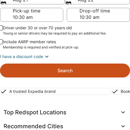
Pick-up time
Drop-off time
Driver under 30 or over 70 years old
Young or senior drivers may be required to pay an additional fee.
Include AARP member rates
Membership is required and verified at pick-up.
I have a discount code
Search
A trusted Expedia brand
Book
Top Redspot Locations
Recommended Cities