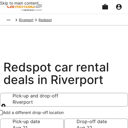
Skip to main content
Beginning
Riverport
Redspot
of
main
content
Redspot car rental
deals in Riverport
Pick-up and drop-off
Riverport
Pick-up and drop-off
Add a different drop-off location
Pick-up date
Drop-off date
Aug 21
Aug 22