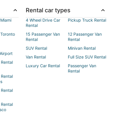
Rental car types
 Miami
4 Wheel Drive Car
Pickup Truck Rental
Rental
 Toronto
15 Passenger Van
12 Passenger Van
Rental
Rental
SUV Rental
Minivan Rental
Airport
Van Rental
Full Size SUV Rental
 Rental
Luxury Car Rental
Passenger Van
Rental
 Rental
es
 Rental
 Rental
sco