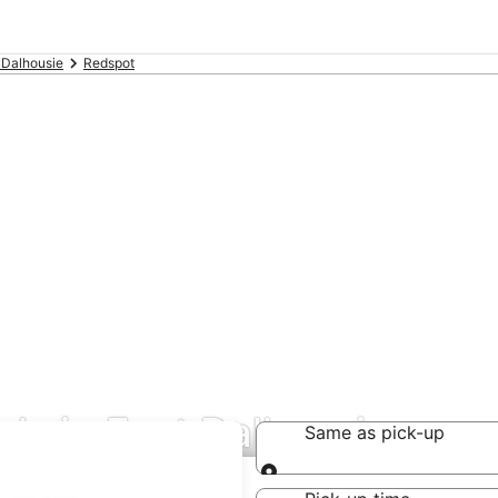
 Dalhousie
Redspot
als in East Dalhousie
Same as pick-up
Same as pick-up