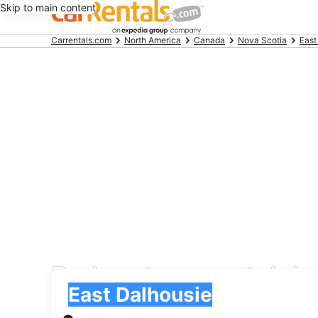
Skip to main content
Beginning
Carrentals.com
North America
Canada
Nova Scotia
East
of
main
content
Redspot car rental de
Pick-up
Pick-up
East Dalhousie
Pick-up