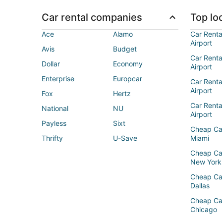
Car rental companies
Top loc
Ace
Alamo
Car Renta
Airport
Avis
Budget
Car Renta
Dollar
Economy
Airport
Enterprise
Europcar
Car Renta
Airport
Fox
Hertz
Car Rent
National
NU
Airport
Payless
Sixt
Cheap Ca
Thrifty
U-Save
Miami
Cheap Ca
New York
Cheap Ca
Dallas
Cheap Ca
Chicago