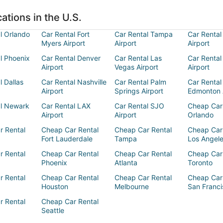
ations in the U.S.
l Orlando
Car Rental Fort
Car Rental Tampa
Car Rental
Myers Airport
Airport
Airport
l Phoenix
Car Rental Denver
Car Rental Las
Car Rental
Airport
Vegas Airport
Airport
l Dallas
Car Rental Nashville
Car Rental Palm
Car Rental
Airport
Springs Airport
Edmonton 
al Newark
Car Rental LAX
Car Rental SJO
Cheap Car
Airport
Airport
Orlando
r Rental
Cheap Car Rental
Cheap Car Rental
Cheap Car
Fort Lauderdale
Tampa
Los Angel
r Rental
Cheap Car Rental
Cheap Car Rental
Cheap Car
Phoenix
Atlanta
Toronto
r Rental
Cheap Car Rental
Cheap Car Rental
Cheap Car
Houston
Melbourne
San Franci
r Rental
Cheap Car Rental
Seattle