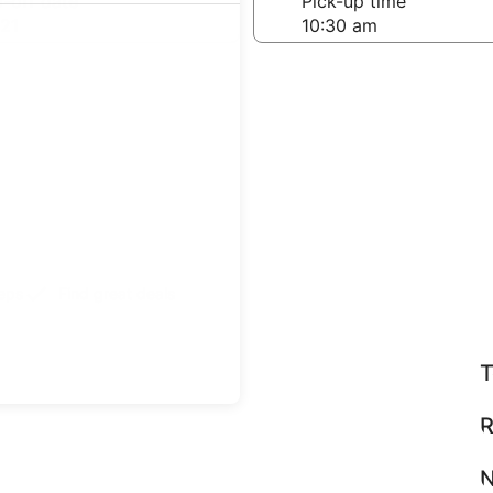
-off date
Pick-up time
21
teps
Find great deals
T
R
N