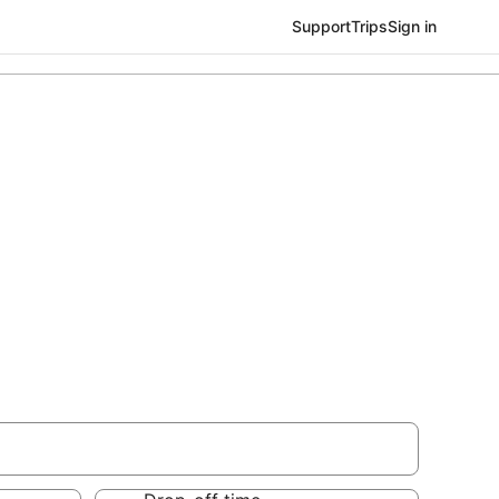
Support
Trips
Sign in