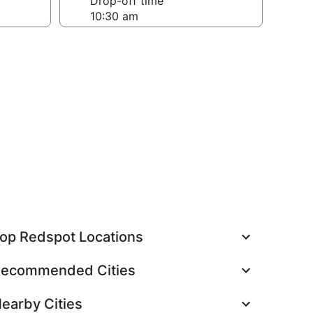
Drop-off time
op Redspot Locations
ecommended Cities
earby Cities