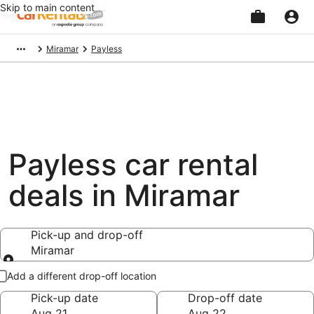
Skip to main content
Beginning
Miramar
Payless
of
main
content
Payless car rental
deals in Miramar
Pick-up and drop-off
Miramar
Pick-up and drop-off
Add a different drop-off location
Pick-up date
Drop-off date
Aug 21
Aug 22