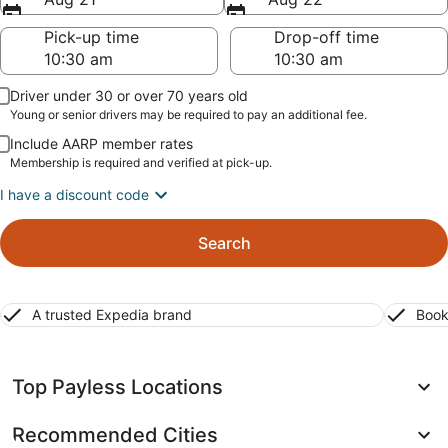
Pick-up time
Drop-off time
Driver under 30 or over 70 years old
Young or senior drivers may be required to pay an additional fee.
Include AARP member rates
Membership is required and verified at pick-up.
I have a discount code
Search
A trusted Expedia brand
Book
Top Payless Locations
Recommended Cities