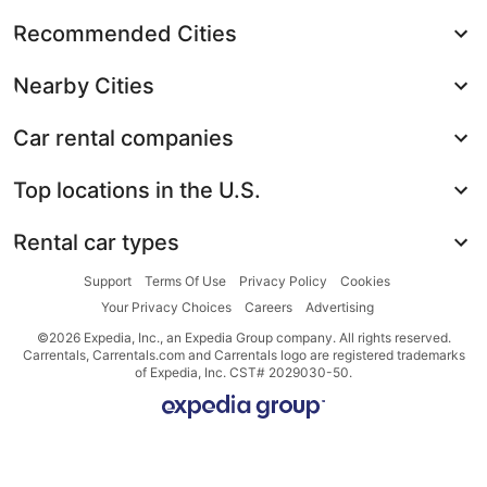
Recommended Cities
Nearby Cities
Car rental companies
Top locations in the U.S.
Rental car types
Support
Terms Of Use
Privacy Policy
Cookies
Your Privacy Choices
Careers
Advertising
©2026 Expedia, Inc., an Expedia Group company. All rights reserved.
Carrentals, Carrentals.com and Carrentals logo are registered trademarks
of Expedia, Inc. CST# 2029030-50.