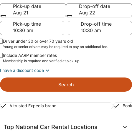
Pick-up date
Drop-off date
Aug 21
Aug 22
Pick-up time
Drop-off time
Driver under 30 or over 70 years old
Young or senior drivers may be required to pay an additional fee.
Include AARP member rates
Membership is required and verified at pick-up.
I have a discount code
Search
A trusted Expedia brand
Book
Top National Car Rental Locations