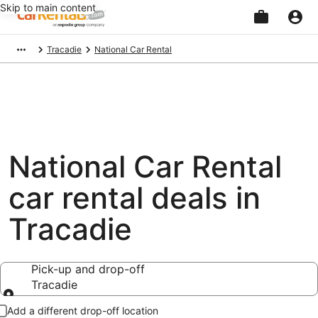
Skip to main content
Beginning
Tracadie
National Car Rental
of
main
content
National Car Rental
car rental deals in
Tracadie
Pick-up and drop-off
Tracadie
Pick-up and drop-off
Add a different drop-off location