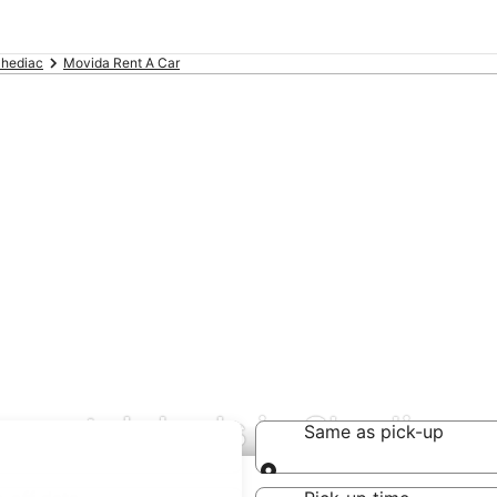
hediac
Movida Rent A Car
 rental deals in Shediac
Same as pick-up
Same as pick-up