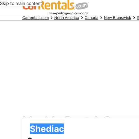
Skip to main content
Beginning
Carrentals.com
North America
Canada
New Brunswick
S
of
main
content
Movida Rent A Car car
Pick-up
Pick-up
Shediac
Pick-up