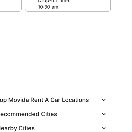
Drop-off time
op Movida Rent A Car Locations
ecommended Cities
earby Cities