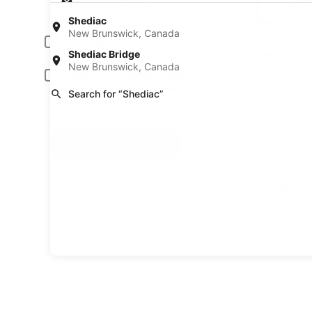
Pick-up date
Drop
Aug 20
Aug 
Shediac
New Brunswick, Canada
Driver under 30 or over 70 years old
Shediac Bridge
Young or senior drivers may be required to pay an additional fee.
New Brunswick, Canada
Include AARP member rates
Membership is required and verified at pick-up.
Search for “Shediac”
I have a discount code
Search
A trusted Expedia brand
Book a car in 3 easy s