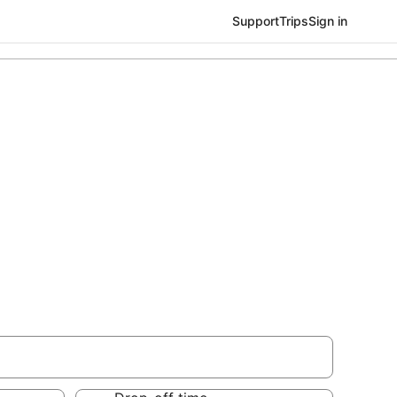
Support
Trips
Sign in