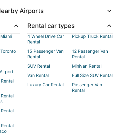
earby Airports
Rental car types
 Miami
4 Wheel Drive Car
Pickup Truck Rental
Rental
 Toronto
15 Passenger Van
12 Passenger Van
Rental
Rental
SUV Rental
Minivan Rental
Airport
Van Rental
Full Size SUV Rental
 Rental
Luxury Car Rental
Passenger Van
Rental
 Rental
es
 Rental
 Rental
sco