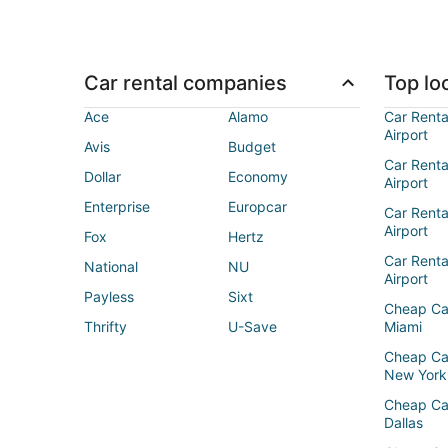
Car rental companies
Top loc
Ace
Alamo
Car Renta
Airport
Avis
Budget
Car Renta
Dollar
Economy
Airport
Enterprise
Europcar
Car Renta
Airport
Fox
Hertz
Car Rent
National
NU
Airport
Payless
Sixt
Cheap Ca
Thrifty
U-Save
Miami
Cheap Ca
New York
Cheap Ca
Dallas