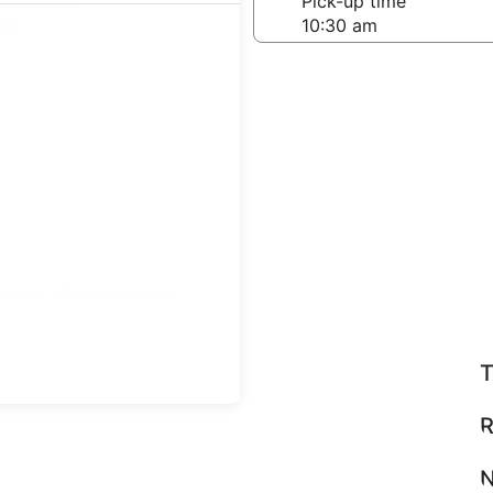
-off date
Pick-up time
21
teps
Find great deals
T
R
N