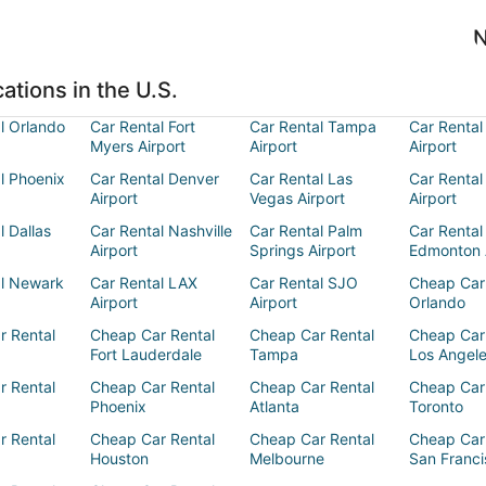
N
ations in the U.S.
l Orlando
Car Rental Fort
Car Rental Tampa
Car Rental
Myers Airport
Airport
Airport
l Phoenix
Car Rental Denver
Car Rental Las
Car Rental
Airport
Vegas Airport
Airport
l Dallas
Car Rental Nashville
Car Rental Palm
Car Rental
Airport
Springs Airport
Edmonton 
al Newark
Car Rental LAX
Car Rental SJO
Cheap Car
Airport
Airport
Orlando
r Rental
Cheap Car Rental
Cheap Car Rental
Cheap Car
Fort Lauderdale
Tampa
Los Angel
r Rental
Cheap Car Rental
Cheap Car Rental
Cheap Car
Phoenix
Atlanta
Toronto
r Rental
Cheap Car Rental
Cheap Car Rental
Cheap Car
Houston
Melbourne
San Franci