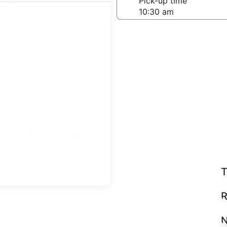
-off date
Pick-up time
 23
teps
Find great deals
T
R
N