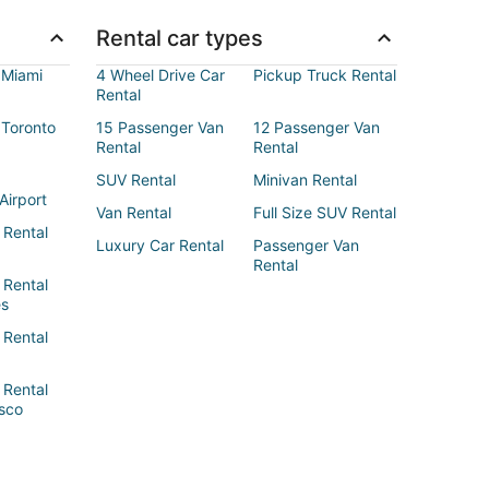
Rental car types
 Miami
4 Wheel Drive Car
Pickup Truck Rental
Rental
 Toronto
15 Passenger Van
12 Passenger Van
Rental
Rental
SUV Rental
Minivan Rental
Airport
Van Rental
Full Size SUV Rental
 Rental
Luxury Car Rental
Passenger Van
Rental
 Rental
es
 Rental
 Rental
sco