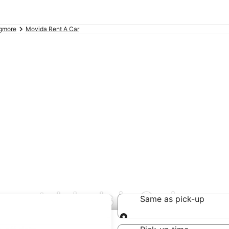
gmore
Movida Rent A Car
 rental deals in Craigmor
Same as pick-up
Same as pick-up