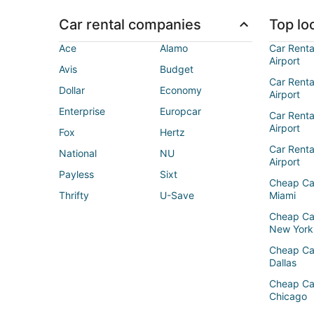
Car rental companies
Top loc
Ace
Alamo
Car Renta
Airport
Avis
Budget
Car Renta
Dollar
Economy
Airport
Enterprise
Europcar
Car Renta
Airport
Fox
Hertz
Car Rent
National
NU
Airport
Payless
Sixt
Cheap Ca
Thrifty
U-Save
Miami
Cheap Ca
New York
Cheap Ca
Dallas
Cheap Ca
Chicago