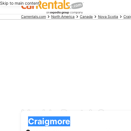
Skip to main content
Beginning
Carrentals.com
North America
Canada
Nova Scotia
Crai
of
main
content
Movida Rent A Car car
Pick-up
Pick-up
Craigmore
Pick-up