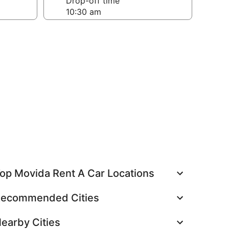
Drop-off time
op Movida Rent A Car Locations
ecommended Cities
earby Cities