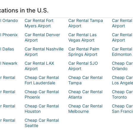
ations in the U.S.
l Orlando
Car Rental Fort
Car Rental Tampa
Car Rental
Myers Airport
Airport
Airport
l Phoenix
Car Rental Denver
Car Rental Las
Car Rental
Airport
Vegas Airport
Airport
l Dallas
Car Rental Nashville
Car Rental Palm
Car Rental
Airport
Springs Airport
Edmonton 
al Newark
Car Rental LAX
Car Rental SJO
Cheap Car
Airport
Airport
Orlando
r Rental
Cheap Car Rental
Cheap Car Rental
Cheap Car
Fort Lauderdale
Tampa
Los Angel
r Rental
Cheap Car Rental
Cheap Car Rental
Cheap Car
Phoenix
Atlanta
Toronto
r Rental
Cheap Car Rental
Cheap Car Rental
Cheap Car
Houston
Melbourne
San Franci
r Rental
Cheap Car Rental
Seattle