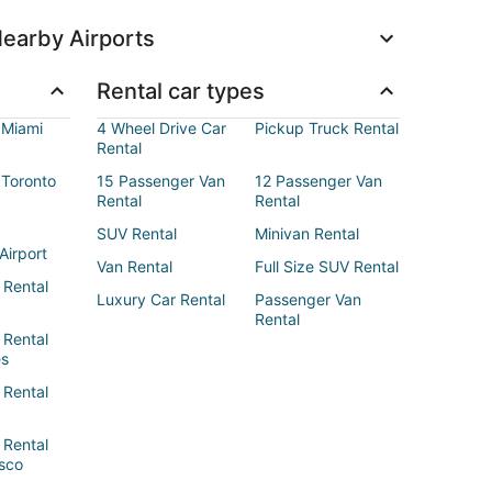
earby Airports
Rental car types
 Miami
4 Wheel Drive Car
Pickup Truck Rental
Rental
 Toronto
15 Passenger Van
12 Passenger Van
Rental
Rental
SUV Rental
Minivan Rental
Airport
Van Rental
Full Size SUV Rental
 Rental
Luxury Car Rental
Passenger Van
Rental
 Rental
es
 Rental
 Rental
sco