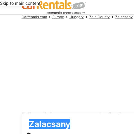
Skip to main content
Beginning
Carrentals.com
Europe
Hungary
Zala County
Zalacsany
of
main
content
Movida car rental dea
Pick-up
Pick-up
Zalacsany
Pick-up