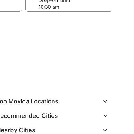
Drop-off time
op Movida Locations
ecommended Cities
earby Cities