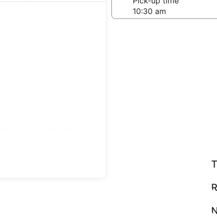
-off date
Pick-up time
 22
teps
Find great deals
T
R
N