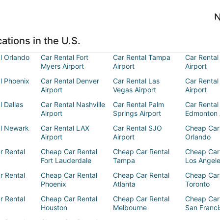
N
ations in the U.S.
l Orlando
Car Rental Fort
Car Rental Tampa
Car Rental
Myers Airport
Airport
Airport
l Phoenix
Car Rental Denver
Car Rental Las
Car Rental
Airport
Vegas Airport
Airport
l Dallas
Car Rental Nashville
Car Rental Palm
Car Rental
Airport
Springs Airport
Edmonton 
al Newark
Car Rental LAX
Car Rental SJO
Cheap Car
Airport
Airport
Orlando
r Rental
Cheap Car Rental
Cheap Car Rental
Cheap Car
Fort Lauderdale
Tampa
Los Angel
r Rental
Cheap Car Rental
Cheap Car Rental
Cheap Car
Phoenix
Atlanta
Toronto
r Rental
Cheap Car Rental
Cheap Car Rental
Cheap Car
Houston
Melbourne
San Franci