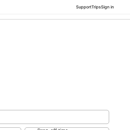
Support
Trips
Sign in