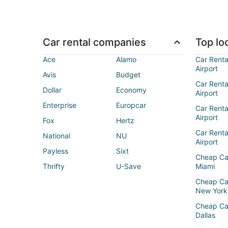
Car rental companies
Top loc
Ace
Alamo
Car Renta
Airport
Avis
Budget
Car Renta
Dollar
Economy
Airport
Enterprise
Europcar
Car Renta
Airport
Fox
Hertz
Car Rent
National
NU
Airport
Payless
Sixt
Cheap Ca
Thrifty
U-Save
Miami
Cheap Ca
New York
Cheap Ca
Dallas