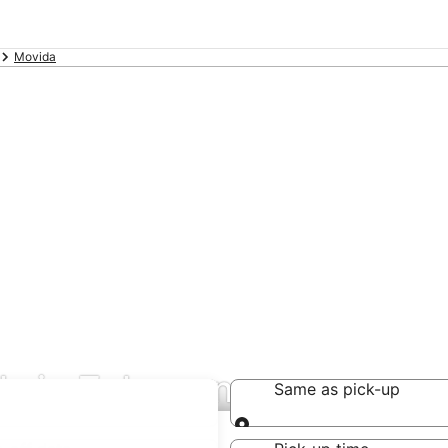
Movida
ls in Zalacsany
Same as pick-up
Same as pick-up