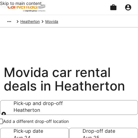
Skip to main content
Beginning
Heatherton
Movida
of
main
content
Movida car rental
deals in Heatherton
Pick-up and drop-off
Heatherton
Pick-up and drop-off
Add a different drop-off location
Pick-up date
Drop-off date
Aug 24
Aug 25