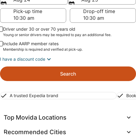
Pick-up time
Drop-off time
Driver under 30 or over 70 years old
Young or senior drivers may be required to pay an additional fee.
Include AARP member rates
Membership is required and verified at pick-up.
I have a discount code
Search
A trusted Expedia brand
Book
Top Movida Locations
Recommended Cities