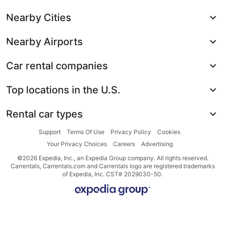
Nearby Cities
Nearby Airports
Car rental companies
Top locations in the U.S.
Rental car types
Support
Terms Of Use
Privacy Policy
Cookies
Your Privacy Choices
Careers
Advertising
©2026 Expedia, Inc., an Expedia Group company. All rights reserved.
Carrentals, Carrentals.com and Carrentals logo are registered trademarks
of Expedia, Inc. CST# 2029030-50.