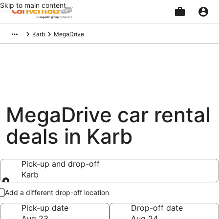
Skip to main content
Beginning
Karb
MegaDrive
of
main
content
MegaDrive car rental
deals in Karb
Pick-up and drop-off
Karb
Pick-up and drop-off
Add a different drop-off location
Pick-up date
Drop-off date
Aug 23
Aug 24