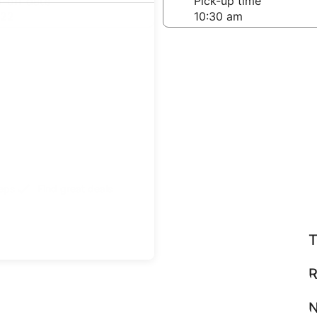
-off date
Pick-up time
 22
teps
Find great deals
T
R
N