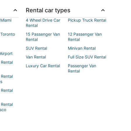
Rental car types
 Miami
4 Wheel Drive Car
Pickup Truck Rental
Rental
 Toronto
15 Passenger Van
12 Passenger Van
Rental
Rental
SUV Rental
Minivan Rental
Airport
Van Rental
Full Size SUV Rental
 Rental
Luxury Car Rental
Passenger Van
Rental
 Rental
es
 Rental
 Rental
sco