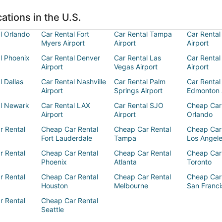
ations in the U.S.
l Orlando
Car Rental Fort
Car Rental Tampa
Car Rental
Myers Airport
Airport
Airport
l Phoenix
Car Rental Denver
Car Rental Las
Car Rental
Airport
Vegas Airport
Airport
l Dallas
Car Rental Nashville
Car Rental Palm
Car Rental
Airport
Springs Airport
Edmonton 
al Newark
Car Rental LAX
Car Rental SJO
Cheap Car
Airport
Airport
Orlando
r Rental
Cheap Car Rental
Cheap Car Rental
Cheap Car
Fort Lauderdale
Tampa
Los Angel
r Rental
Cheap Car Rental
Cheap Car Rental
Cheap Car
Phoenix
Atlanta
Toronto
r Rental
Cheap Car Rental
Cheap Car Rental
Cheap Car
Houston
Melbourne
San Franci
r Rental
Cheap Car Rental
Seattle