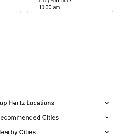
Drop-off time
op Hertz Locations
ecommended Cities
earby Cities