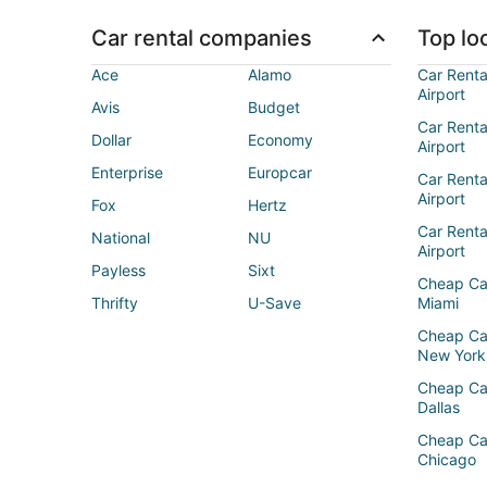
Car rental companies
Top loc
Ace
Alamo
Car Renta
Airport
Avis
Budget
Car Renta
Dollar
Economy
Airport
Enterprise
Europcar
Car Renta
Airport
Fox
Hertz
Car Rent
National
NU
Airport
Payless
Sixt
Cheap Ca
Thrifty
U-Save
Miami
Cheap Ca
New York
Cheap Ca
Dallas
Cheap Ca
Chicago