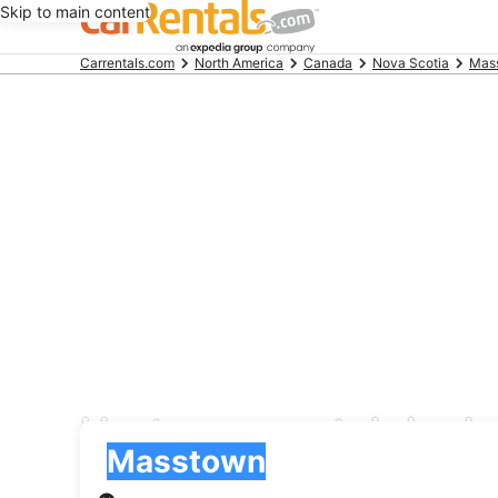
Skip to main content
Beginning
Carrentals.com
North America
Canada
Nova Scotia
Mas
of
main
content
Hertz car rental deal
Pick-up
Pick-up
Masstown
Pick-up