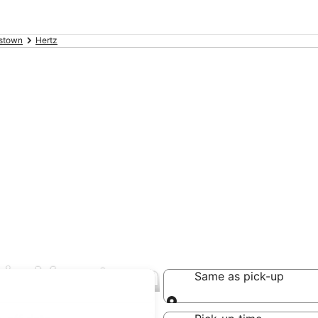
stown
Hertz
s in Masstown
Same as pick-up
Same as pick-up