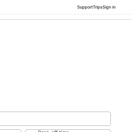
Support
Trips
Sign in