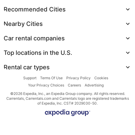
Recommended Cities
Nearby Cities
Car rental companies
Top locations in the U.S.
Rental car types
Support
Terms Of Use
Privacy Policy
Cookies
Your Privacy Choices
Careers
Advertising
©2026 Expedia, Inc., an Expedia Group company. All rights reserved.
Carrentals, Carrentals.com and Carrentals logo are registered trademarks
of Expedia, Inc. CST# 2029030-50.