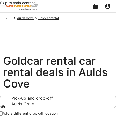
Skip to main content
Beginning
Aulds Cove
Goldcar rental
of
main
content
Goldcar rental car
rental deals in Aulds
Cove
Pick-up and drop-off
Aulds Cove
Pick-up and drop-off
Add a different drop-off location