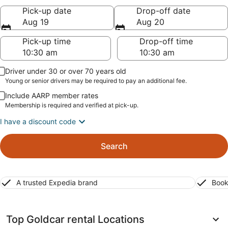
Pick-up date
Drop-off date
Aug 19
Aug 20
Pick-up time
Drop-off time
Driver under 30 or over 70 years old
Young or senior drivers may be required to pay an additional fee.
Include AARP member rates
Membership is required and verified at pick-up.
I have a discount code
Search
A trusted Expedia brand
Book
Top Goldcar rental Locations