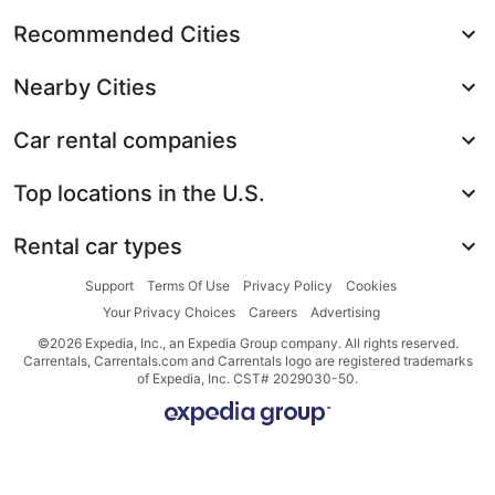
Recommended Cities
Nearby Cities
Car rental companies
Top locations in the U.S.
Rental car types
Support
Terms Of Use
Privacy Policy
Cookies
Your Privacy Choices
Careers
Advertising
©2026 Expedia, Inc., an Expedia Group company. All rights reserved.
Carrentals, Carrentals.com and Carrentals logo are registered trademarks
of Expedia, Inc. CST# 2029030-50.