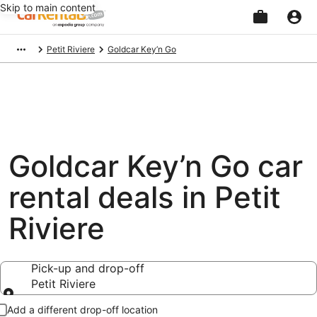
Skip to main content
Beginning
Petit Riviere
Goldcar Key’n Go
of
main
content
Goldcar Key’n Go car
rental deals in Petit
Riviere
Pick-up and drop-off
Petit Riviere
Pick-up and drop-off
Add a different drop-off location