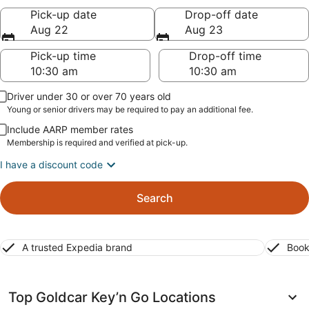
Pick-up date
Drop-off date
Aug 22
Aug 23
Pick-up time
Drop-off time
Driver under 30 or over 70 years old
Young or senior drivers may be required to pay an additional fee.
Include AARP member rates
Membership is required and verified at pick-up.
I have a discount code
Search
A trusted Expedia brand
Book
Top Goldcar Key’n Go Locations