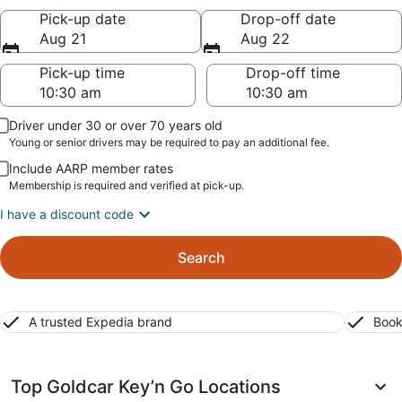
Pick-up date
Drop-off date
Aug 21
Aug 22
Pick-up time
Drop-off time
Driver under 30 or over 70 years old
Young or senior drivers may be required to pay an additional fee.
Include AARP member rates
Membership is required and verified at pick-up.
I have a discount code
Search
A trusted Expedia brand
Book
Top Goldcar Key’n Go Locations