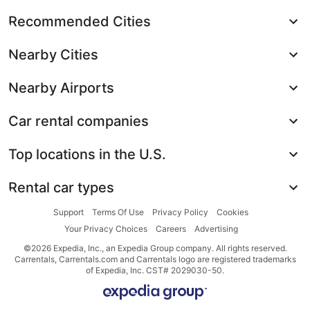
Recommended Cities
Nearby Cities
Nearby Airports
Car rental companies
Top locations in the U.S.
Rental car types
Support
Terms Of Use
Privacy Policy
Cookies
Your Privacy Choices
Careers
Advertising
©2026 Expedia, Inc., an Expedia Group company. All rights reserved.
Carrentals, Carrentals.com and Carrentals logo are registered trademarks
of Expedia, Inc. CST# 2029030-50.