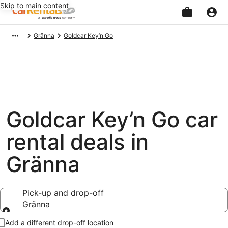
Skip to main content
Beginning
Gränna
Goldcar Key’n Go
of
main
content
Goldcar Key’n Go car
rental deals in
Gränna
Pick-up and drop-off
Gränna
Pick-up and drop-off
Add a different drop-off location