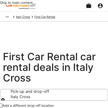
Skip to main content
Beginning
Italy Cross
First Car Rental
of
main
content
First Car Rental car
rental deals in Italy
Cross
Pick-up and drop-off
Italy Cross
Pick-up and drop-off
Add a different drop-off location