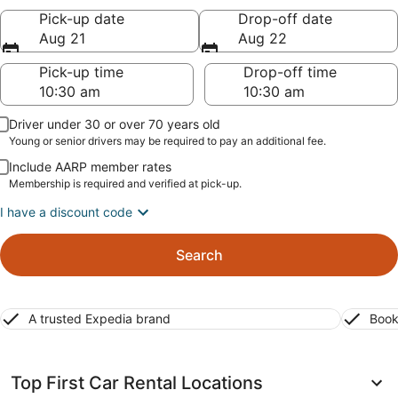
Pick-up date
Drop-off date
Aug 21
Aug 22
Pick-up time
Drop-off time
Driver under 30 or over 70 years old
Young or senior drivers may be required to pay an additional fee.
Include AARP member rates
Membership is required and verified at pick-up.
I have a discount code
Search
A trusted Expedia brand
Book
Top First Car Rental Locations