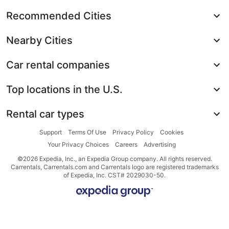
Recommended Cities
Nearby Cities
Car rental companies
Top locations in the U.S.
Rental car types
Support
Terms Of Use
Privacy Policy
Cookies
Your Privacy Choices
Careers
Advertising
©2026 Expedia, Inc., an Expedia Group company. All rights reserved.
Carrentals, Carrentals.com and Carrentals logo are registered trademarks
of Expedia, Inc. CST# 2029030-50.